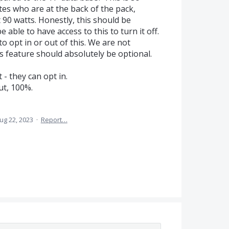
es who are at the back of the pack,
90 watts. Honestly, this should be
 able to have access to this to turn it off.
to opt in or out of this. We are not
is feature should absolutely be optional.
 - they can opt in.
ut, 100%.
ug 22, 2023
·
Report…