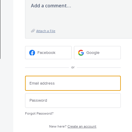
Add a comment…
Attach a File
Facebook
Google
or
Forgot Password?
New here?
Create an account