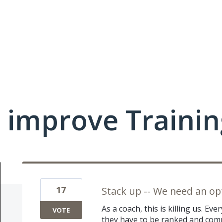
 improve Traini
17
Stack up -- We need an o
As a coach, this is killing us. E
VOTE
they have to be ranked and comp