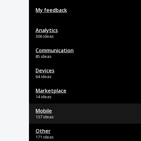
My feedback
Analytics
306 ideas
Communication
85 ideas
Devices
64 ideas
Marketplace
14 ideas
Mobile
137 ideas
Other
171 ideas