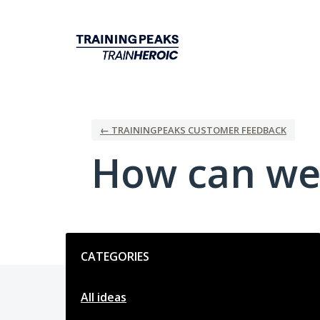
Skip
to
content
← TRAININGPEAKS CUSTOMER FEEDBACK
How can we
Categories
CATEGORIES
All ideas