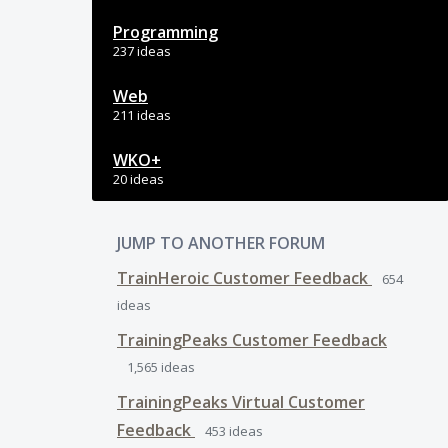
Programming
237 ideas
Web
211 ideas
WKO+
20 ideas
JUMP TO ANOTHER FORUM
TrainHeroic Customer Feedback
654
ideas
TrainingPeaks Customer Feedback
1,565
ideas
TrainingPeaks Virtual Customer
Feedback
453
ideas