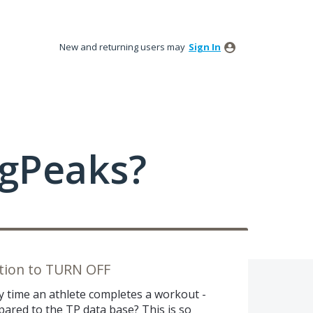
New and returning users may
Sign In
ngPeaks?
ption to TURN OFF
very time an athlete completes a workout -
ared to the TP data base? This is so