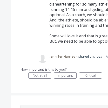
disheartening for so many athlet
running 14-15 mm and cycling at 
optional. As a coach, we should be
And, the athlete, should be able 
winning races in training and th
Some will love it and that is great
But, we need to be able to opt o
Jennifer Harrison
shared this idea
·
A
How important is this to you?
Not at all
Important
Critical