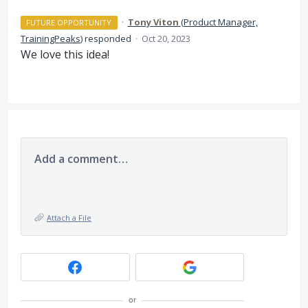
·
Tony Viton
(
Product Manager,
FUTURE OPPORTUNITY
TrainingPeaks
)
responded
·
Oct 20, 2023
We love this idea!
Add a comment…
Attach a File
or