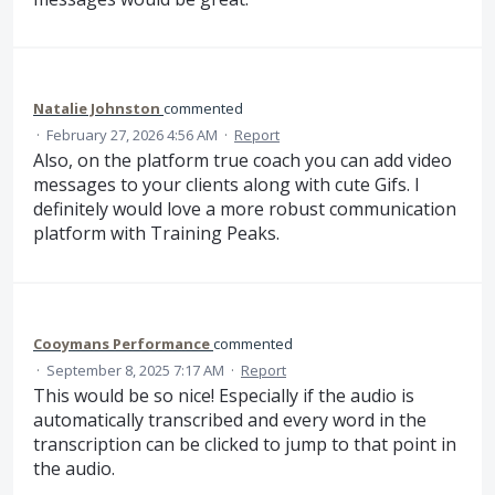
Natalie Johnston
commented
·
February 27, 2026 4:56 AM
·
Report
Also, on the platform true coach you can add video
messages to your clients along with cute Gifs. I
definitely would love a more robust communication
platform with Training Peaks.
Cooymans Performance
commented
·
September 8, 2025 7:17 AM
·
Report
This would be so nice! Especially if the audio is
automatically transcribed and every word in the
transcription can be clicked to jump to that point in
the audio.