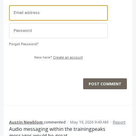
Forgot Password?
New here?
Create an account
POST COMMENT
Austin Newblom
commented
·
May 19, 2026 9:49 AM
·
Report
Audio messaging within the trainingpeaks
messages would be great.