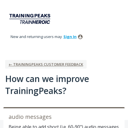
Skip
to
content
New and returning users may
Sign In
← TRAININGPEAKS CUSTOMER FEEDBACK
How can we improve
TrainingPeaks?
audio messages
Being able to add short (i.e. 60-90") audio messages