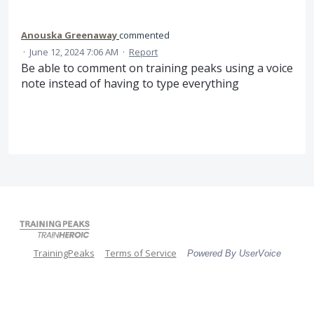
Anouska Greenaway
commented
·
June 12, 2024 7:06 AM
·
Report
Be able to comment on training peaks using a voice
note instead of having to type everything
TrainingPeaks
Terms of Service
Powered By UserVoice