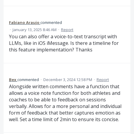
Fabiano Araujo
commented
·
January 13, 2025 8:46 AM
·
Report
You can also offer a voice-to-text transcript with
LLMs, like in iOS iMessage. Is there a timeline for
this feature implementation? Thanks
Bex
commented
·
December 3, 2024 12:58 PM
·
Report
Alongside written comments have a function that
allows a voice note function for both athletes and
coaches to be able to feedback on sessions
verbally. Allows for a more personal and individual
form of feedback that better captures emotion as
well. Set a time limit of 2min to ensure its concise.