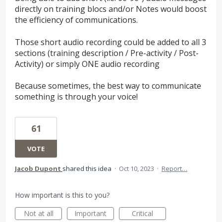
directly on training blocs and/or Notes would boost
the efficiency of communications.
Those short audio recording could be added to all 3
sections (training description / Pre-activity / Post-
Activity) or simply ONE audio recording
Because sometimes, the best way to communicate
something is through your voice!
61
VOTE
Jacob Dupont
shared this idea
·
Oct 10, 2023
·
Report…
How important is this to you?
Not at all
Important
Critical