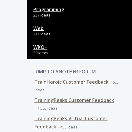
Programming
237 ideas
Web
211 ideas
WKO+
20 ideas
JUMP TO ANOTHER FORUM
TrainHeroic Customer Feedback
655
ideas
TrainingPeaks Customer Feedback
1,565
ideas
TrainingPeaks Virtual Customer
Feedback
453
ideas