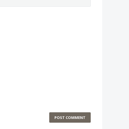
POST COMMENT