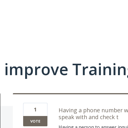
 improve Traini
1
Having a phone number wit
speak with and check t
VOTE
Having a person to answer inqui