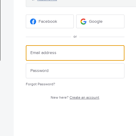
Facebook
Google
or
Forgot Password?
New here?
Create an account