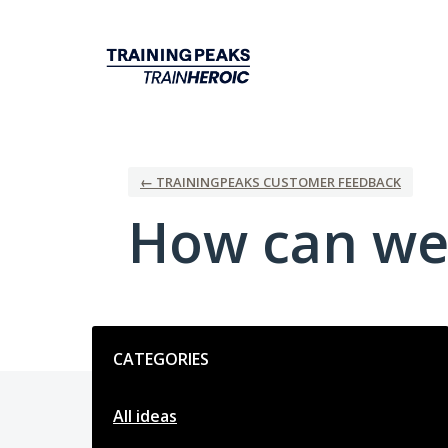
Skip
to
content
← TRAININGPEAKS CUSTOMER FEEDBACK
How can we
Categories
CATEGORIES
All ideas