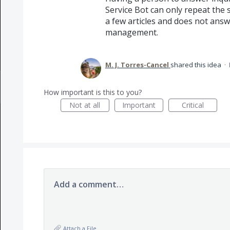
Service Bot can only repeat the 
a few articles and does not ans
management.
M. J. Torres-Cancel
shared this idea
·
How important is this to you?
Not at all
Important
Critical
Add a comment…
Attach a File