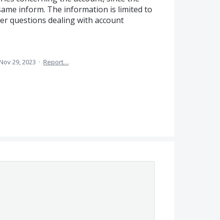
same inform. The information is limited to
wer questions dealing with account
Nov 29, 2023
·
Report…