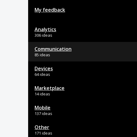
My feedback
Analytics
306 ideas
Communication
85 ideas
Devices
64 ideas
Marketplace
14 ideas
Mobile
137 ideas
Other
171 ideas