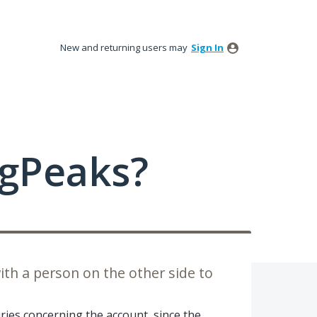
New and returning users may
Sign In
ngPeaks?
h a person on the other side to
ries concerning the account, since the