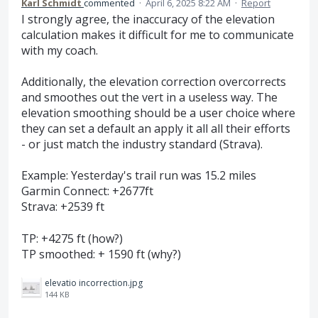
Karl Schmidt
commented
·
April 6, 2025 8:22 AM
·
Report
I strongly agree, the inaccuracy of the elevation
calculation makes it difficult for me to communicate
with my coach.
Additionally, the elevation correction overcorrects
and smoothes out the vert in a useless way. The
elevation smoothing should be a user choice where
they can set a default an apply it all all their efforts
- or just match the industry standard (Strava).
Example: Yesterday's trail run was 15.2 miles
Garmin Connect: +2677ft
Strava: +2539 ft
TP: +4275 ft (how?)
TP smoothed: + 1590 ft (why?)
elevatio incorrection.jpg
144 KB