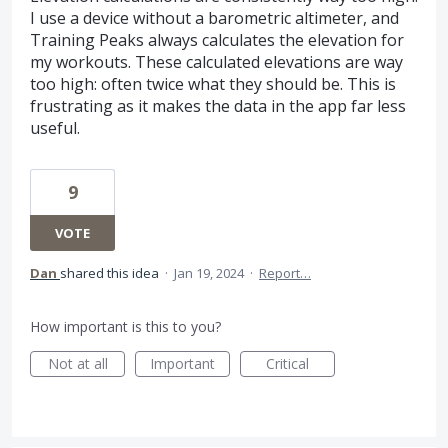
I use a device without a barometric altimeter, and
Training Peaks always calculates the elevation for
my workouts. These calculated elevations are way
too high: often twice what they should be. This is
frustrating as it makes the data in the app far less
useful.
9
VOTE
Dan
shared this idea
·
Jan 19, 2024
·
Report…
How important is this to you?
Not at all
Important
Critical