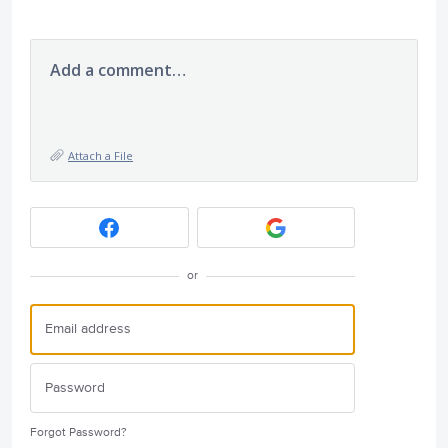
Add a comment…
Attach a File
or
Forgot Password?