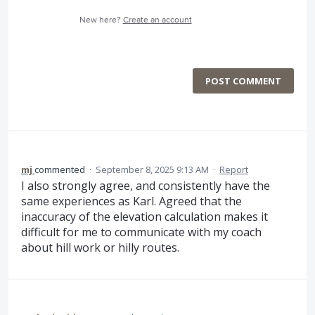
New here?
Create an account
POST COMMENT
mj
commented
·
September 8, 2025 9:13 AM
·
Report
I also strongly agree, and consistently have the
same experiences as Karl. Agreed that the
inaccuracy of the elevation calculation makes it
difficult for me to communicate with my coach
about hill work or hilly routes.