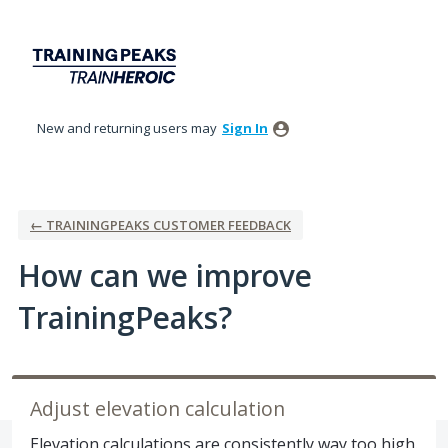
Skip
to
content
New and returning users may
Sign In
← TRAININGPEAKS CUSTOMER FEEDBACK
How can we improve
TrainingPeaks?
Adjust elevation calculation
Elevation calculations are consistently way too high.