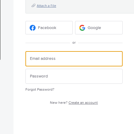
Attach a File
Facebook
Google
or
Forgot Password?
New here?
Create an account