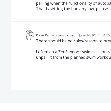
pairing when the functionality of autopai
That is setting the bar very low, please.
Dave Crouch
commented
·
June 26, 2024 1:04 PM
There should be no rules/reason to pre
I often do a Zen8 indoor swim session r
unpair it from the planned swim workou