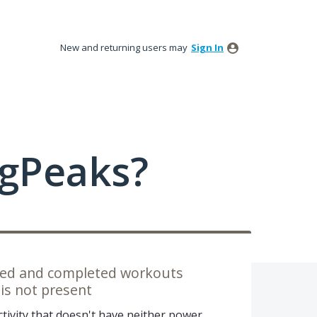
New and returning users may
Sign In
ngPeaks?
nned and completed workouts
is not present
ctivity that doesn't have neither power