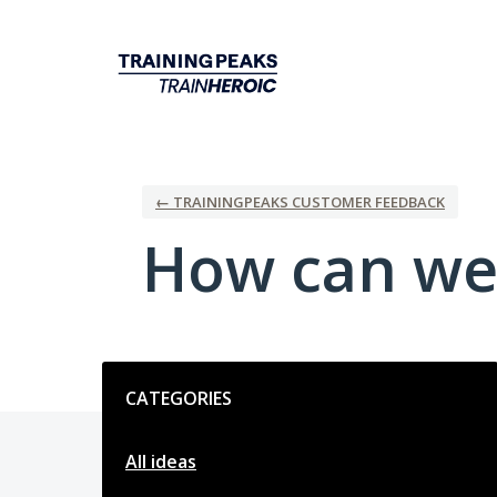
Skip
to
content
← TRAININGPEAKS CUSTOMER FEEDBACK
How can we
Categories
CATEGORIES
All ideas