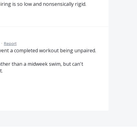
ring is so low and nonsensically rigid.
·
Report
vent a completed workout being unpaired.
ather than a midweek swim, but can't
t.