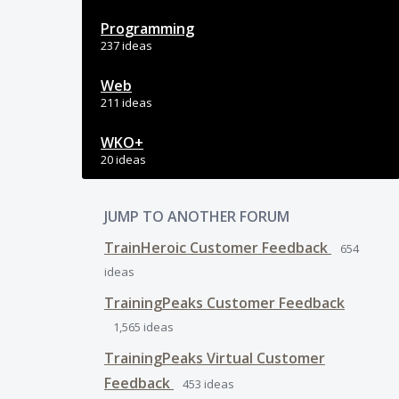
Programming
237 ideas
Web
211 ideas
WKO+
20 ideas
JUMP TO ANOTHER FORUM
TrainHeroic Customer Feedback
654
ideas
TrainingPeaks Customer Feedback
1,565
ideas
TrainingPeaks Virtual Customer
Feedback
453
ideas