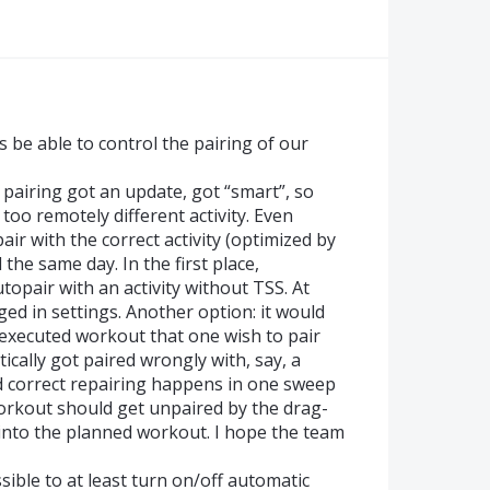
s be able to control the pairing of our
pairing got an update, got “smart”, so
 too remotely different activity. Even
air with the correct activity (optimized by
he same day. In the first place,
opair with an activity without TSS. At
nged in settings. Another option: it would
 executed workout that one wish to pair
cally got paired wrongly with, say, a
 correct repairing happens in one sweep
orkout should get unpaired by the drag-
nto the planned workout. I hope the team
ssible to at least turn on/off automatic