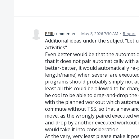
PFIII
commented
·
May 8, 2026 7:30 AM
·
Report
Additional ideas under the subject "Let u
activities"
Even better would be that the automatic 
that it does not pair automatically with a
better-better, it would automatically re-p
length/name) when several are executed t
programs should probably simply not aut
least all this could be allowed to be cha
be cool to be able to drag-and-drop the
with the planned workout which automati
commute without TSS, so that a new and
move, as the wrongly paired executed w
and-drop by another executed workout i
would take it into consideration.
At the very, very least please make it po