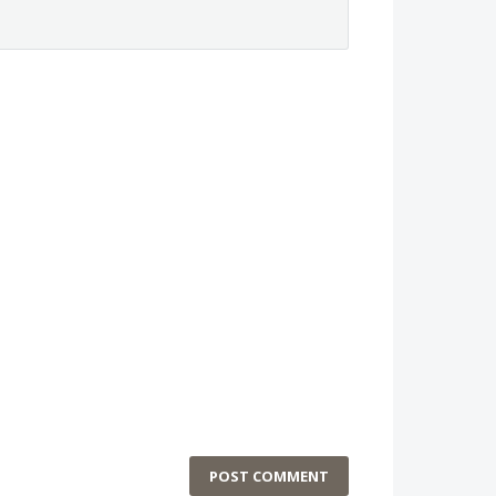
POST COMMENT