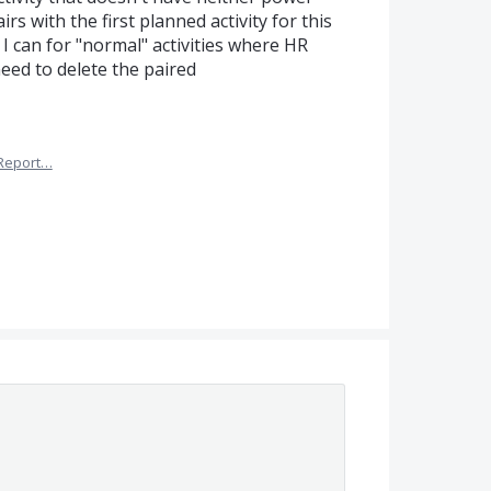
irs with the first planned activity for this
s I can for "normal" activities where HR
eed to delete the paired
Report…