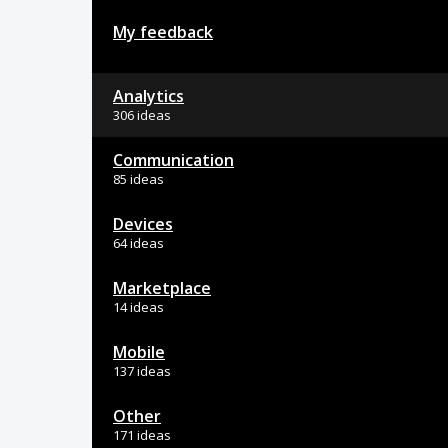
My feedback
Analytics
306 ideas
Communication
85 ideas
Devices
64 ideas
Marketplace
14 ideas
Mobile
137 ideas
Other
171 ideas