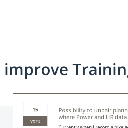
 improve Traini
15
Possibility to unpair pla
where Power and HR data 
VOTE
Currently when I record a bike a