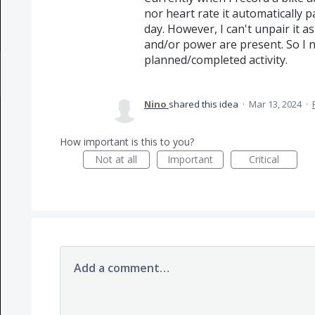
nor heart rate it automatically pa
day. However, I can't unpair it a
and/or power are present. So I n
planned/completed activity.
Nino
shared this idea
·
Mar 13, 2024
·
How important is this to you?
Not at all
Important
Critical
Add a comment…