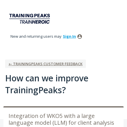
Skip
to
content
New and returning users may
Sign In
← TRAININGPEAKS CUSTOMER FEEDBACK
How can we improve
TrainingPeaks?
Integration of WKO5 with a large
language model (LLM) for client analysis