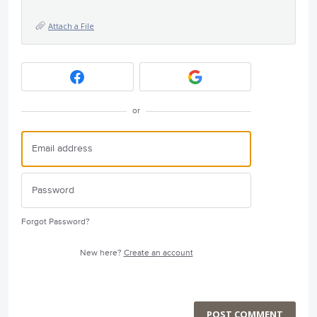
Attach a File
or
Forgot Password?
New here?
Create an account
POST COMMENT