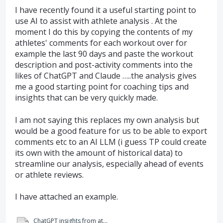
I have recently found it a useful starting point to
use AI to assist with athlete analysis . At the
moment I do this by copying the contents of my
athletes' comments for each workout over for
example the last 90 days and paste the workout
description and post-activity comments into the
likes of ChatGPT and Claude …..the analysis gives
me a good starting point for coaching tips and
insights that can be very quickly made.
I am not saying this replaces my own analysis but
would be a good feature for us to be able to export
comments etc to an AI LLM (i guess TP could create
its own with the amount of historical data) to
streamline our analysis, especially ahead of events
or athlete reviews.
I have attached an example.
ChatGPT insights from athlete comments in WKO5.pdf