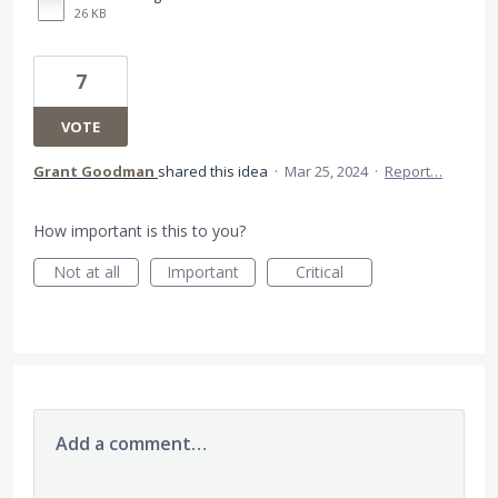
26 KB
7
VOTE
Grant Goodman
shared this idea
·
Mar 25, 2024
·
Report…
How important is this to you?
Not at all
Important
Critical
Add a comment…