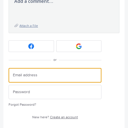
Add a comment…
Attach a File
or
Forgot Password?
New here?
Create an account