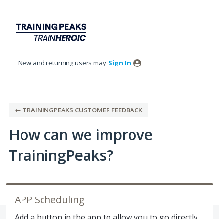
Skip
to
content
New and returning users may
Sign In
← TRAININGPEAKS CUSTOMER FEEDBACK
How can we improve
TrainingPeaks?
APP Scheduling
Add a button in the app to allow you to go directly