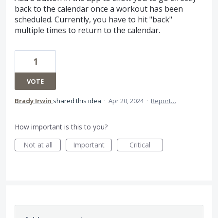
back to the calendar once a workout has been
scheduled. Currently, you have to hit "back"
multiple times to return to the calendar.
1
VOTE
Brady Irwin
shared this idea
·
Apr 20, 2024
·
Report…
How important is this to you?
Not at all
Important
Critical