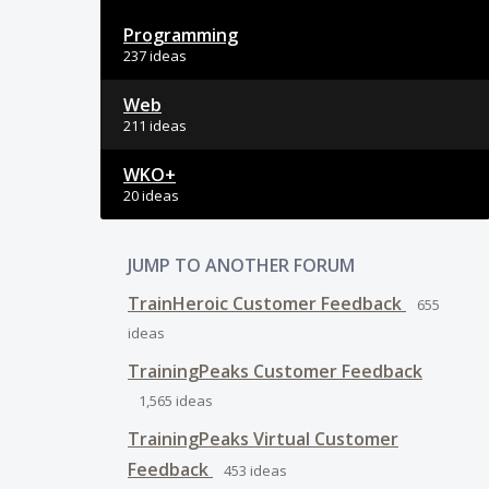
Programming
237 ideas
Web
211 ideas
WKO+
20 ideas
JUMP TO ANOTHER FORUM
TrainHeroic Customer Feedback
655
ideas
TrainingPeaks Customer Feedback
1,565
ideas
TrainingPeaks Virtual Customer
Feedback
453
ideas