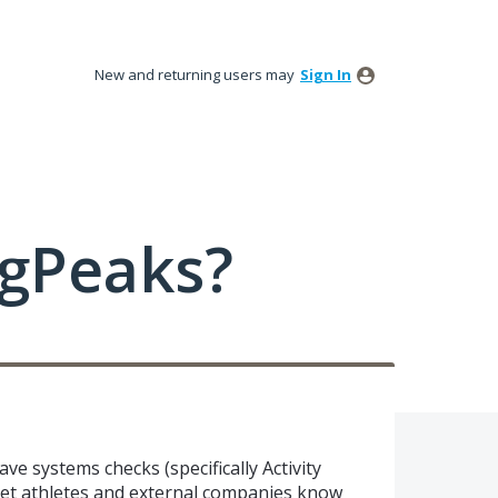
New and returning users may
Sign In
ngPeaks?
e systems checks (specifically Activity
 let athletes and external companies know