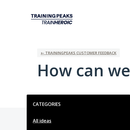
Skip
to
content
← TRAININGPEAKS CUSTOMER FEEDBACK
How can we
Categories
CATEGORIES
All ideas