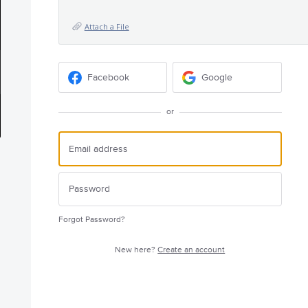
Attach a File
Facebook
Google
or
Forgot Password?
New here?
Create an account