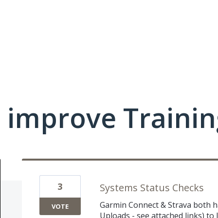
 improve Traini
3
Systems Status Checks
Garmin Connect & Strava both hav
VOTE
Uploads - see attached links) to