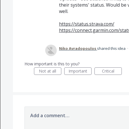
their systems' status. Would be 
well.
https://status.strava.com/
https://connect.garmin.com/stat
Niko Avradopoulos
shared this idea
·
How important is this to you?
Not at all
Important
Critical
Add a comment…