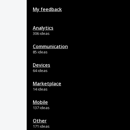
My feedback
Analytics
306 ideas
Communication
85 ideas
Devices
64 ideas
Marketplace
14 ideas
Mobile
137 ideas
Other
171 ideas