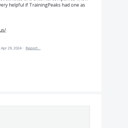
very helpful if TrainingPeaks had one as
us/
Apr 29, 2024
·
Report…