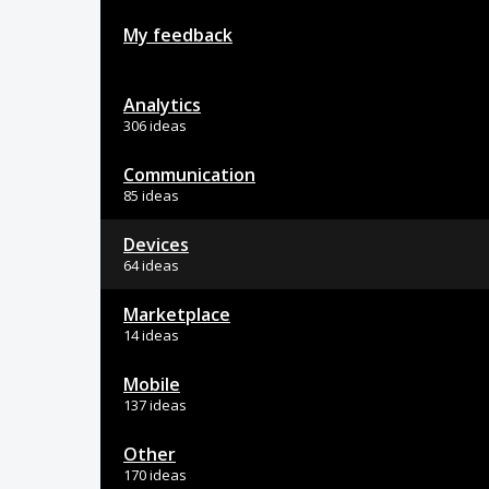
My feedback
Analytics
306 ideas
Communication
85 ideas
Devices
64 ideas
Marketplace
14 ideas
Mobile
137 ideas
Other
170 ideas