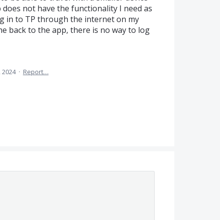
p does not have the functionality I need as
log in to TP through the internet on my
me back to the app, there is no way to log
 2024
·
Report…