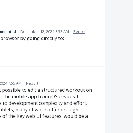
mmented
·
December 12, 2024 8:32 AM
·
Report
browser by going directly to:
2024 7:55 AM
·
Report
ot possible to edit a structured workout on
f the mobile app from iOS devices. I
ds to development complexity and effort,
ablets, many of which offer enough
 of the key web UI features, would be a