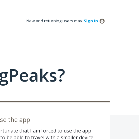
New and returning users may
Sign In
ngPeaks?
use the app
ortunate that I am forced to use the app
o be able to travel with a smaller device