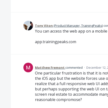
Tony Viton
(
Product Manager, TrainingPeaks
)
co
You can access the web app on a mobile 
app.trainingpeaks.com
Matthew Fremont
commented
·
December 12, 
One particular frustration is that it is n
the iOS app but the website forces use o
realize that a full responsive web UI ad
but perhaps supporting the web UI on t
screen real estate to accommodate many
reasonable compromose?