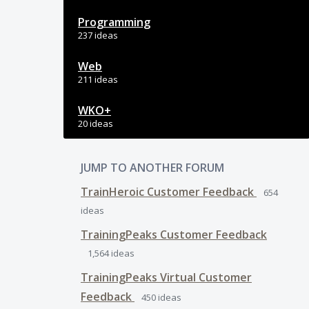
Programming
237 ideas
Web
211 ideas
WKO+
20 ideas
JUMP TO ANOTHER FORUM
TrainHeroic Customer Feedback
654
ideas
TrainingPeaks Customer Feedback
1,564
ideas
TrainingPeaks Virtual Customer
Feedback
450
ideas