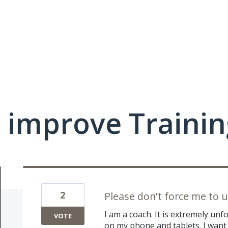
 improve Traini
2
Please don't force me to 
I am a coach. It is extremely unf
VOTE
on my phone and tablets. I want t