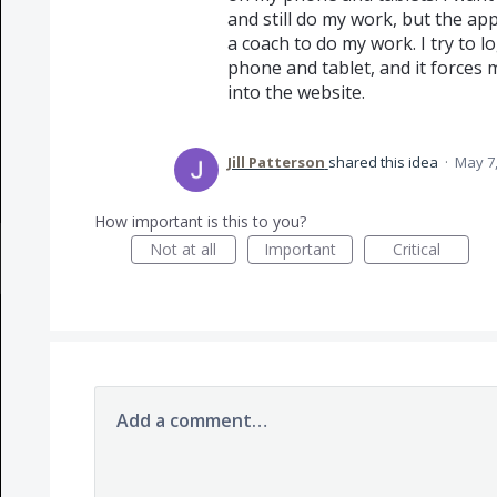
and still do my work, but the ap
a coach to do my work. I try to 
phone and tablet, and it forces 
into the website.
Jill Patterson
shared this idea
·
May 7,
How important is this to you?
Not at all
Important
Critical
Add a comment…