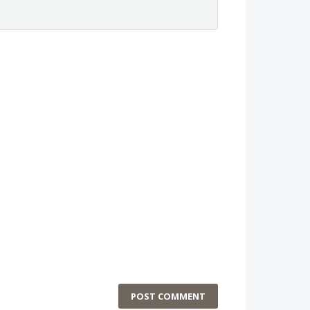
POST COMMENT