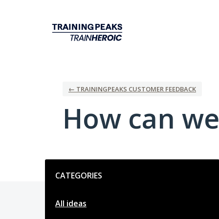
Skip
to
content
← TRAININGPEAKS CUSTOMER FEEDBACK
How can we
Categories
CATEGORIES
All ideas