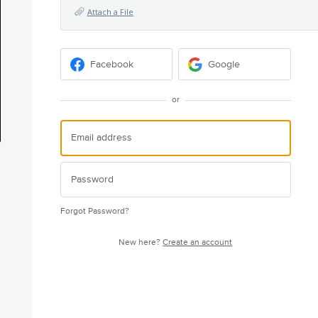
Attach a File
Facebook
Google
or
Forgot Password?
New here?
Create an account