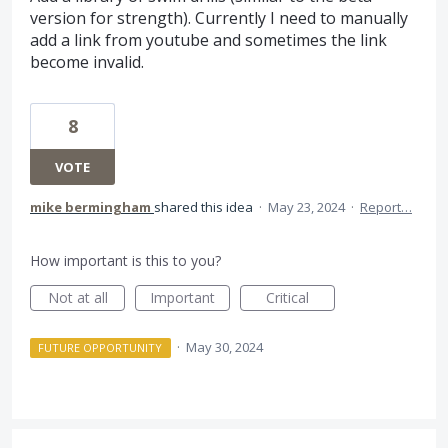
version for strength). Currently I need to manually
add a link from youtube and sometimes the link
become invalid.
8
VOTE
mike bermingham
shared this idea
·
May 23, 2024
·
Report…
How important is this to you?
Not at all
Important
Critical
·
May 30, 2024
FUTURE OPPORTUNITY