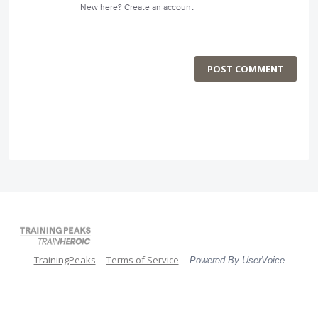
New here?
Create an account
POST COMMENT
TrainingPeaks
Terms of Service
Powered By UserVoice