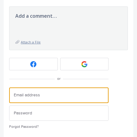
Add a comment…
Attach a File
or
Forgot Password?