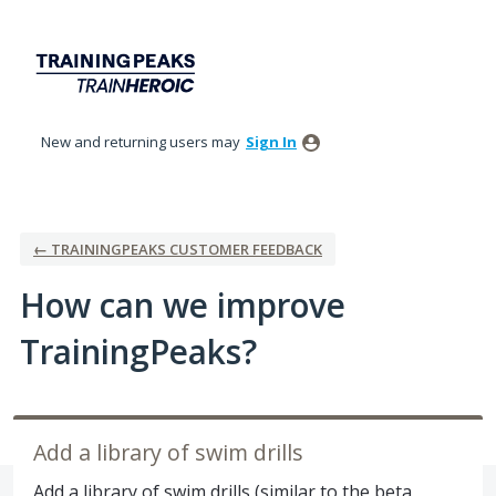
Skip
to
content
New and returning users may
Sign In
← TRAININGPEAKS CUSTOMER FEEDBACK
How can we improve
TrainingPeaks?
Add a library of swim drills
Add a library of swim drills (similar to the beta