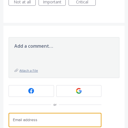
Not at all
Important
Critical
Add a comment…
Attach a File
or