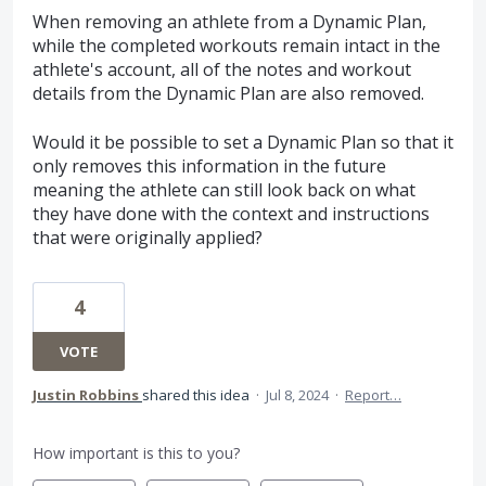
When removing an athlete from a Dynamic Plan,
while the completed workouts remain intact in the
athlete's account, all of the notes and workout
details from the Dynamic Plan are also removed.
Would it be possible to set a Dynamic Plan so that it
only removes this information in the future
meaning the athlete can still look back on what
they have done with the context and instructions
that were originally applied?
4
VOTE
Justin Robbins
shared this idea
·
Jul 8, 2024
·
Report…
How important is this to you?