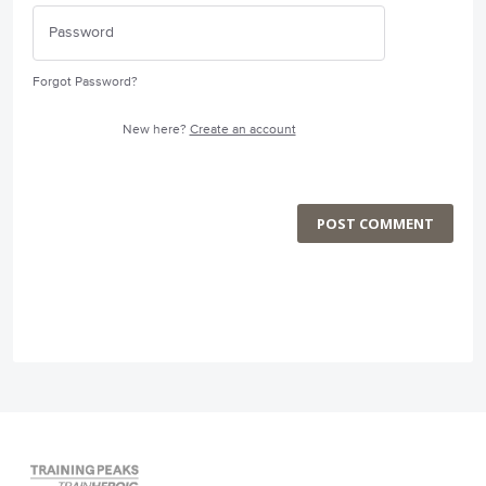
Forgot Password?
New here?
Create an account
POST COMMENT