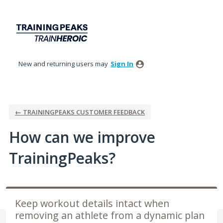
Skip
to
content
New and returning users may
Sign In
← TRAININGPEAKS CUSTOMER FEEDBACK
How can we improve
TrainingPeaks?
Keep workout details intact when
removing an athlete from a dynamic plan