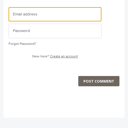
Forgot Password?
New here?
Create an account
POST COMMENT