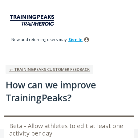
Skip
to
content
New and returning users may
Sign In
← TRAININGPEAKS CUSTOMER FEEDBACK
How can we improve
TrainingPeaks?
Beta - Allow athletes to edit at least one
activity per day