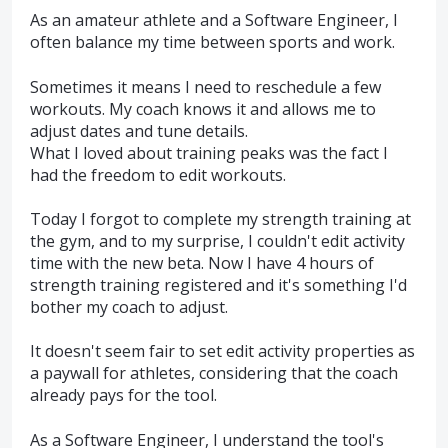
As an amateur athlete and a Software Engineer, I
often balance my time between sports and work.
Sometimes it means I need to reschedule a few
workouts. My coach knows it and allows me to
adjust dates and tune details.
What I loved about training peaks was the fact I
had the freedom to edit workouts.
Today I forgot to complete my strength training at
the gym, and to my surprise, I couldn't edit activity
time with the new beta. Now I have 4 hours of
strength training registered and it's something I'd
bother my coach to adjust.
It doesn't seem fair to set edit activity properties as
a paywall for athletes, considering that the coach
already pays for the tool.
As a Software Engineer, I understand the tool's