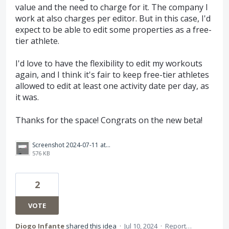
value and the need to charge for it. The company I
work at also charges per editor. But in this case, I'd
expect to be able to edit some properties as a free-
tier athlete.
I'd love to have the flexibility to edit my workouts
again, and I think it's fair to keep free-tier athletes
allowed to edit at least one activity date per day, as
it was.
Thanks for the space! Congrats on the new beta!
Screenshot 2024-07-11 at 01.12.28.png
576 KB
2
VOTE
Diogo Infante
shared this idea
·
Jul 10, 2024
·
Report…