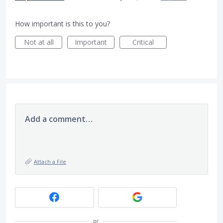
How important is this to you?
Not at all
Important
Critical
Add a comment…
Attach a File
or