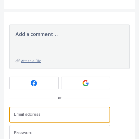
Add a comment…
Attach a File
or