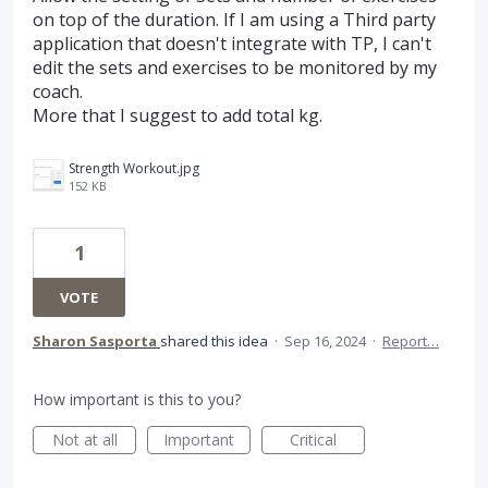
on top of the duration. If I am using a Third party
application that doesn't integrate with TP, I can't
edit the sets and exercises to be monitored by my
coach.
More that I suggest to add total kg.
Strength Workout.jpg
152 KB
1
VOTE
Sharon Sasporta
shared this idea
·
Sep 16, 2024
·
Report…
How important is this to you?
Not at all
Important
Critical