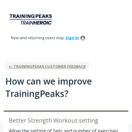
Skip
to
content
New and returning users may
Sign In
← TRAININGPEAKS CUSTOMER FEEDBACK
How can we improve
TrainingPeaks?
Better Strength Workout setting
Allow the setting of Sets and number of exercises