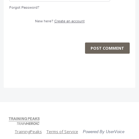
Forgot Password?
New here?
Create an account
POST COMMENT
TrainingPeaks
Terms of Service
Powered By UserVoice