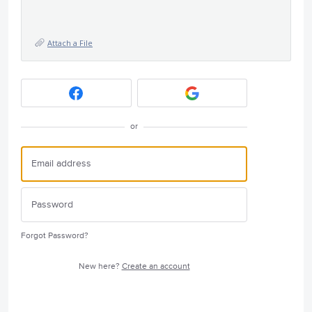
Attach a File
or
Forgot Password?
New here?
Create an account