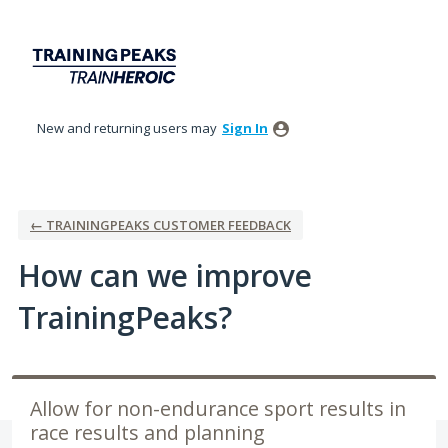
Skip
to
content
New and returning users may
Sign In
← TRAININGPEAKS CUSTOMER FEEDBACK
How can we improve
TrainingPeaks?
Allow for non-endurance sport results in
race results and planning