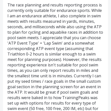
The race planning and results reporting process is
currently only suitable for endurance sports. While
I am an endurance athlete, I also complete in swim
meets with results measured in yards, minutes,
seconds, and milliseconds while also using the ATP
to plan for cycling and aquabike races in addition to
pool swim meets. I appreciate that you can choose
'ATP Event Type' = 'Lap Swim' and a somewhat
corresponding ATP event type (assuming that
Triathlon 0-2 hours is similar enough to a swim
meet for planning purposes). However, the results
reporting experience isn't suitable for pool swim
times, as you can only report results in miles and
the smallest time unit is in minutes. Currently I can
put my seed times / race goals in the small custom
goal section in the planning screen for an event in
the ATP. It would be great if pool swim goals and
results were baked in to how TrainingPeaks was
set up with options for results for every type of
swim event (50 free, 100 free, 200 IM, etc) but for