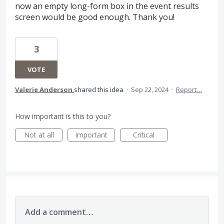
now an empty long-form box in the event results
screen would be good enough. Thank you!
3
VOTE
Valerie Anderson
shared this idea
·
Sep 22, 2024
·
Report…
How important is this to you?
Not at all
Important
Critical
Add a comment…