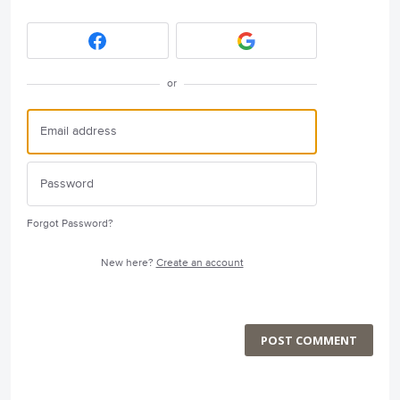
or
Forgot Password?
New here?
Create an account
POST COMMENT