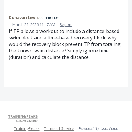
Donavon Lewis
commented
·
March 25, 2026 11:47 AM
·
Report
If TP allows a workout to include a distance-based
swim block and a time-based recovery block, why
would the recovery block prevent TP from totaling
the known swim distance? Simply ignore time
(duration) and calculate the distance.
TrainingPeaks
Terms of Service
Powered By UserVoice