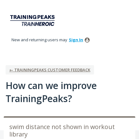
Skip
to
content
New and returning users may
Sign In
← TRAININGPEAKS CUSTOMER FEEDBACK
How can we improve
TrainingPeaks?
swim distance not shown in workout
library