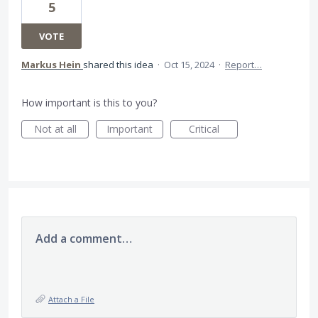
5
VOTE
Markus Hein
shared this idea
·
Oct 15, 2024
·
Report…
How important is this to you?
Not at all
Important
Critical
Add a comment…
Attach a File