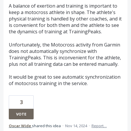
A balance of exertion and training is important to
keep a motocross athlete in shape. The athlete's
physical training is handled by other coaches, and it
is convenient for both them and the athlete to see
the dynamics of training at TrainingPeaks.
Unfortunately, the Motocross activity from Garmin
does not automatically synchronize with
TrainingPeaks. This is inconvenient for the athlete,
plus not all training data can be entered manually.
It would be great to see automatic synchronization
of motocross training in the service.
3
VOTE
Oscar Wide
shared this idea
·
Nov 14, 2024
·
Report…