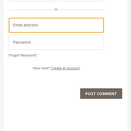
or
Forgot Password?
New here?
Create an account
POST COMMENT