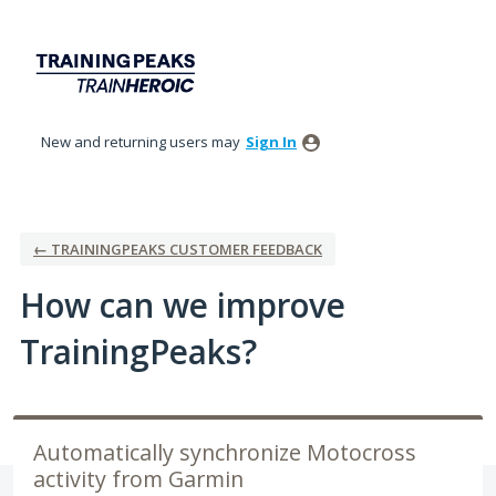
Skip
to
content
New and returning users may
Sign In
← TRAININGPEAKS CUSTOMER FEEDBACK
How can we improve
TrainingPeaks?
Automatically synchronize Motocross
activity from Garmin