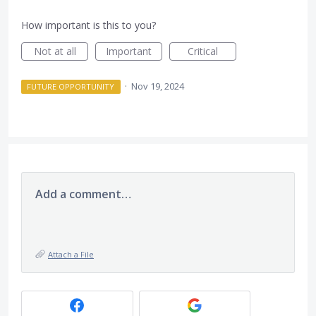
How important is this to you?
Not at all
Important
Critical
·
Nov 19, 2024
FUTURE OPPORTUNITY
Add a comment…
Attach a File