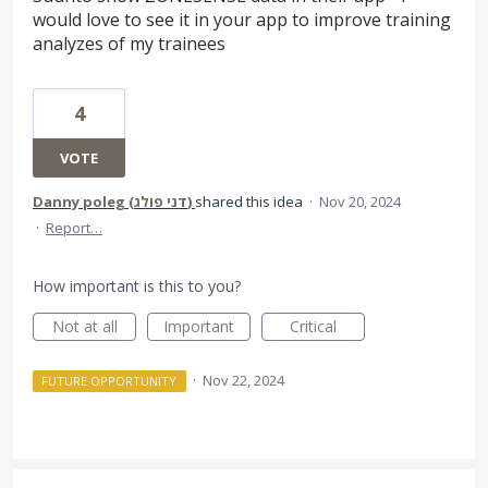
would love to see it in your app to improve training
analyzes of my trainees
4
VOTE
Danny poleg (‫דני פולג‬‎)
shared this idea
·
Nov 20, 2024
·
Report…
How important is this to you?
Not at all
Important
Critical
·
Nov 22, 2024
FUTURE OPPORTUNITY