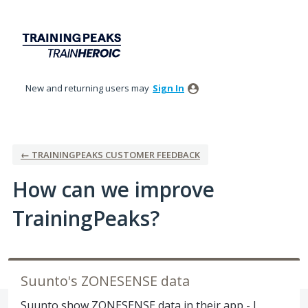
Skip
to
content
New and returning users may
Sign In
← TRAININGPEAKS CUSTOMER FEEDBACK
How can we improve
TrainingPeaks?
Suunto's ZONESENSE data
Suunto show ZONESENSE data in their app - I