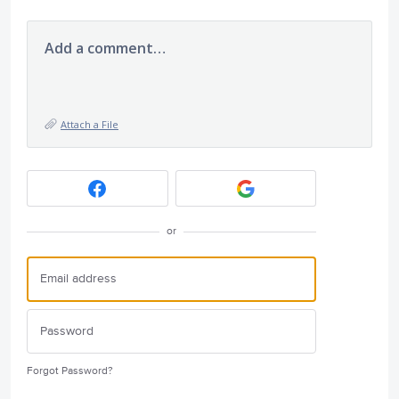
Add a comment…
Attach a File
or
Forgot Password?