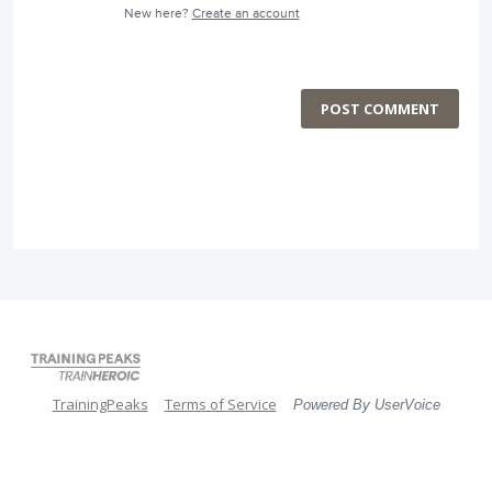
New here?
Create an account
POST COMMENT
TrainingPeaks
Terms of Service
Powered By UserVoice