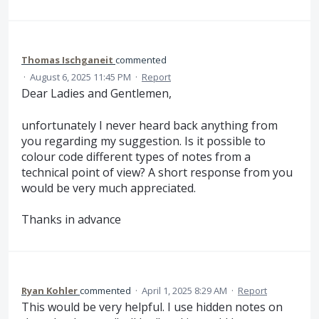
Thomas Ischganeit
commented
·
August 6, 2025 11:45 PM
·
Report
Dear Ladies and Gentlemen,
unfortunately I never heard back anything from
you regarding my suggestion. Is it possible to
colour code different types of notes from a
technical point of view? A short response from you
would be very much appreciated.
Thanks in advance
Ryan Kohler
commented
·
April 1, 2025 8:29 AM
·
Report
This would be very helpful. I use hidden notes on