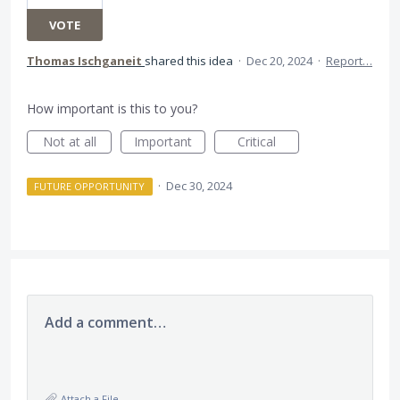
VOTE
Thomas Ischganeit
shared this idea
·
Dec 20, 2024
·
Report…
How important is this to you?
Not at all
Important
Critical
·
Dec 30, 2024
FUTURE OPPORTUNITY
Add a comment…
Attach a File