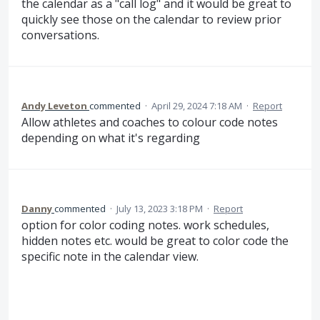
the calendar as a "call log" and it would be great to
quickly see those on the calendar to review prior
conversations.
Andy Leveton
commented
·
April 29, 2024 7:18 AM
·
Report
Allow athletes and coaches to colour code notes
depending on what it's regarding
Danny
commented
·
July 13, 2023 3:18 PM
·
Report
option for color coding notes. work schedules,
hidden notes etc. would be great to color code the
specific note in the calendar view.