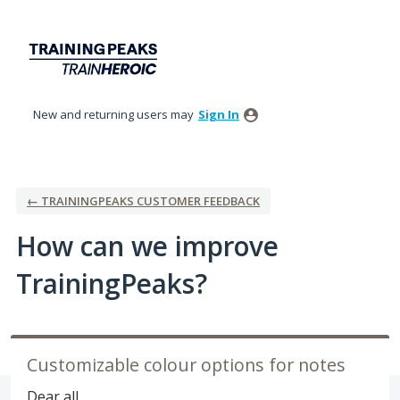
Skip
to
content
New and returning users may
Sign In
← TRAININGPEAKS CUSTOMER FEEDBACK
How can we improve
TrainingPeaks?
Customizable colour options for notes
Dear all,