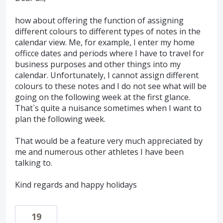
how about offering the function of assigning
different colours to different types of notes in the
calendar view. Me, for example, I enter my home
officce dates and periods where I have to travel for
business purposes and other things into my
calendar. Unfortunately, I cannot assign different
colours to these notes and I do not see what will be
going on the following week at the first glance.
That`s quite a nuisance sometimes when I want to
plan the following week.
That would be a feature very much appreciated by
me and numerous other athletes I have been
talking to.
Kind regards and happy holidays
19