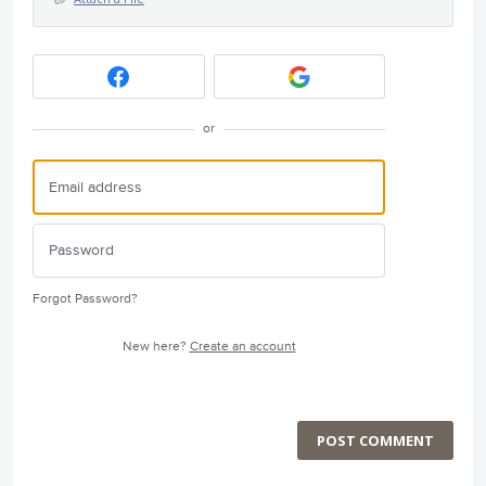
or
Forgot Password?
New here?
Create an account
POST COMMENT