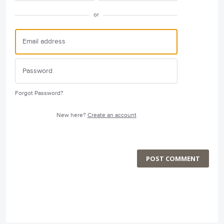
or
Forgot Password?
New here?
Create an account
POST COMMENT