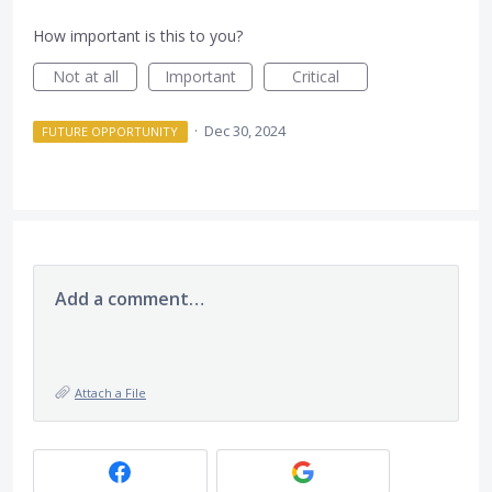
How important is this to you?
Not at all
Important
Critical
·
Dec 30, 2024
FUTURE OPPORTUNITY
Add a comment…
Attach a File