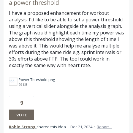
a power threshold
I have a proposed enhancement for workout
analysis. I'd like to be able to set a power threshold
using a vertical slider alongside the analysis graph.
The graph would highlight each time my power was
above this threshold showing the length of time I
was above it. This would help me analyse multiple
efforts during the same ride e.g. sprint intervals or
30s efforts above FTP. The tool could work in
exactly the same way with heart rate.
Power Threshold.png
29 KB
9
VOTE
Robin Strong
shared this idea
·
Dec 21, 2024
·
Report…