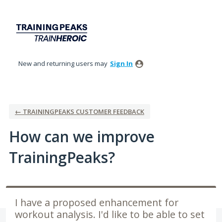
Skip
to
content
New and returning users may
Sign In
← TRAININGPEAKS CUSTOMER FEEDBACK
How can we improve
TrainingPeaks?
I have a proposed enhancement for
workout analysis. I'd like to be able to set