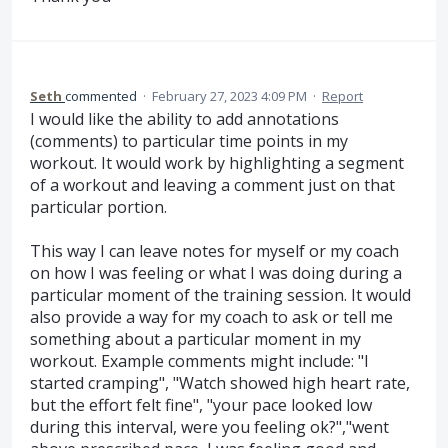
Seth
commented
·
February 27, 2023 4:09 PM
·
Report
I would like the ability to add annotations
(comments) to particular time points in my
workout. It would work by highlighting a segment
of a workout and leaving a comment just on that
particular portion.
This way I can leave notes for myself or my coach
on how I was feeling or what I was doing during a
particular moment of the training session. It would
also provide a way for my coach to ask or tell me
something about a particular moment in my
workout. Example comments might include: "I
started cramping", "Watch showed high heart rate,
but the effort felt fine", "your pace looked low
during this interval, were you feeling ok?","went