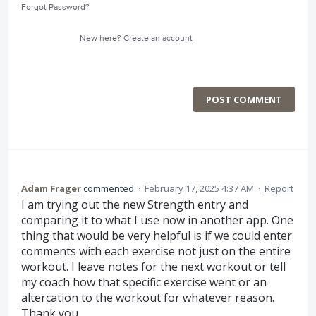
Forgot Password?
New here?
Create an account
POST COMMENT
Adam Frager
commented
·
February 17, 2025 4:37 AM
·
Report
I am trying out the new Strength entry and
comparing it to what I use now in another app. One
thing that would be very helpful is if we could enter
comments with each exercise not just on the entire
workout. I leave notes for the next workout or tell
my coach how that specific exercise went or an
altercation to the workout for whatever reason.
Thank you