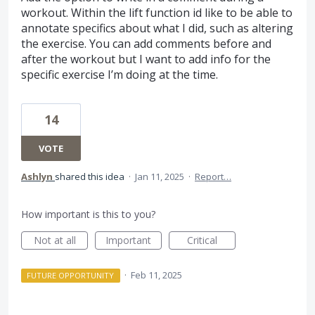
workout. Within the lift function id like to be able to
annotate specifics about what I did, such as altering
the exercise. You can add comments before and
after the workout but I want to add info for the
specific exercise I’m doing at the time.
14
VOTE
Ashlyn
shared this idea
·
Jan 11, 2025
·
Report…
How important is this to you?
Not at all
Important
Critical
·
Feb 11, 2025
FUTURE OPPORTUNITY