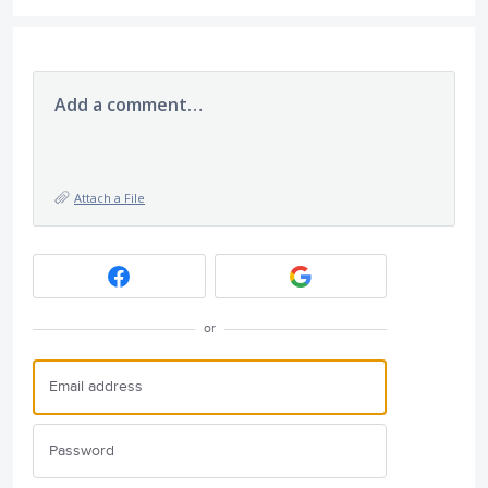
Add a comment…
Attach a File
or