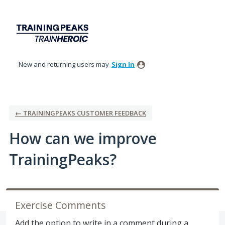
Skip
to
content
New and returning users may
Sign In
← TRAININGPEAKS CUSTOMER FEEDBACK
How can we improve
TrainingPeaks?
Exercise Comments
Add the option to write in a comment during a