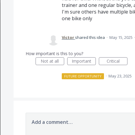
trainer and one regular bicycle, 
I'm sure others have multiple bi
one bike only
Victor
shared this idea
·
May 15, 2025
How important is this to you?
Not at all
Important
Critical
·
May 23, 2025
FUTURE OPPORTUNITY
Add a comment…