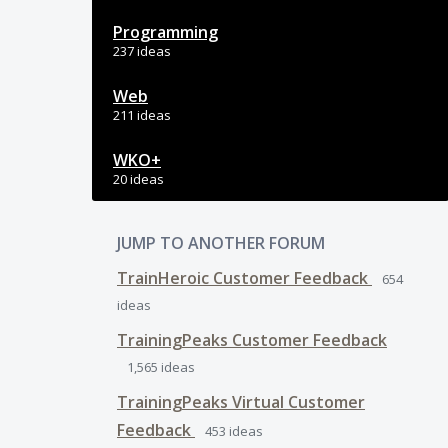
Programming
237 ideas
Web
211 ideas
WKO+
20 ideas
JUMP TO ANOTHER FORUM
TrainHeroic Customer Feedback
654
ideas
TrainingPeaks Customer Feedback
1,565
ideas
TrainingPeaks Virtual Customer
Feedback
453
ideas