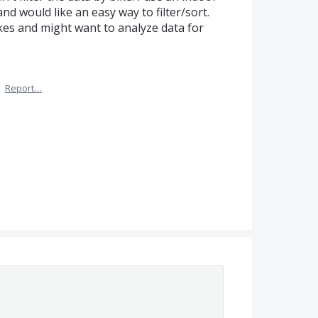
and would like an easy way to filter/sort.
kes and might want to analyze data for
·
Report…