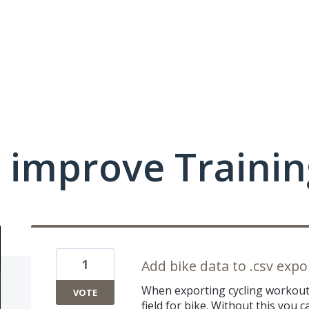
 improve Traini
1
Add bike data to .csv expo
When exporting cycling workout 
VOTE
field for bike. Without this you ca