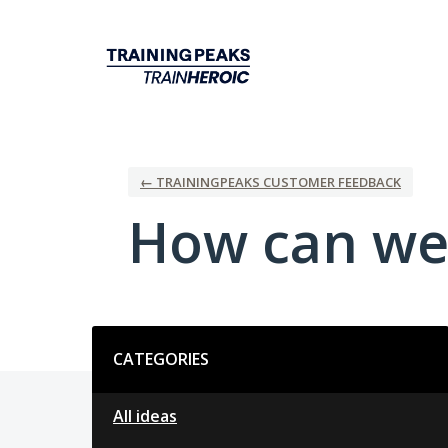
Skip
to
content
← TRAININGPEAKS CUSTOMER FEEDBACK
How can we
Categories
CATEGORIES
All ideas