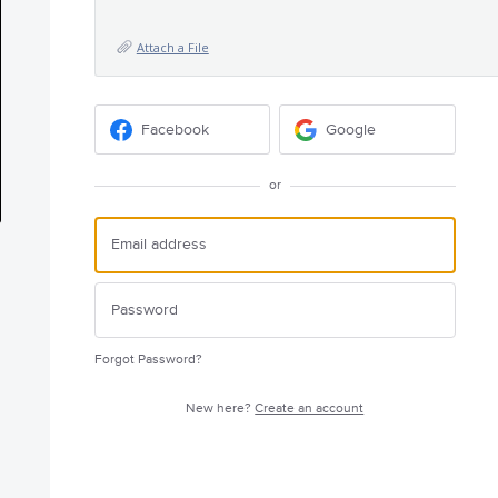
Attach a File
Facebook
Google
or
Forgot Password?
New here?
Create an account