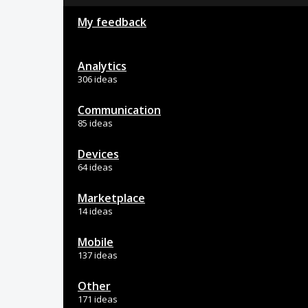
My feedback
Analytics
306 ideas
Communication
85 ideas
Devices
64 ideas
Marketplace
14 ideas
Mobile
137 ideas
Other
171 ideas