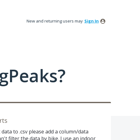
New and returning users may
Sign In
ngPeaks?
rts
data to .csv please add a column/data
n't filter the data by bike. I use an indoor