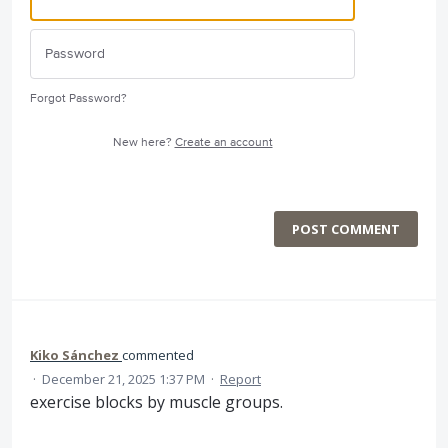
Forgot Password?
New here?
Create an account
POST COMMENT
Kiko Sánchez
commented
·
December 21, 2025 1:37 PM
·
Report
exercise blocks by muscle groups.