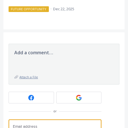
·
Dec 22, 2025
FUTURE OPPORTUNITY
Add a comment…
Attach a File
or