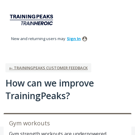
Skip
to
content
New and returning users may
Sign In
← TRAININGPEAKS CUSTOMER FEEDBACK
How can we improve
TrainingPeaks?
Gym workouts
Gym strength workouts are underpowered