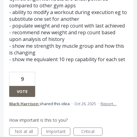
compared to other gym apps
- ability to modify a workout during execution eg to
substitute one set for another
- populate weight and rep count with last achieved
- recommend new weight and rep count based
upon analysis of history
- show me strength by muscle group and how this
is changing
- show me equivalent 10 rep capability for each set
9
VOTE
Mark Harrison
shared this idea
·
Oct 26, 2025
·
Report…
How important is this to you?
Not at all
Important
Critical