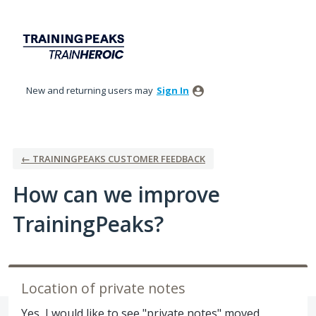
Skip
to
content
New and returning users may
Sign In
← TRAININGPEAKS CUSTOMER FEEDBACK
How can we improve
TrainingPeaks?
Location of private notes
Yes, I would like to see "private notes" moved