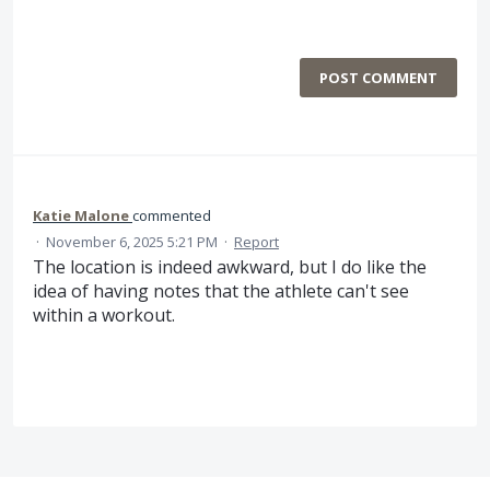
POST COMMENT
Katie Malone
commented
·
November 6, 2025 5:21 PM
·
Report
The location is indeed awkward, but I do like the
idea of having notes that the athlete can't see
within a workout.