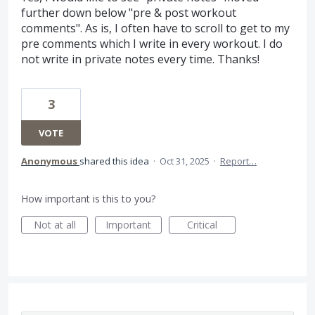
further down below "pre & post workout
comments". As is, I often have to scroll to get to my
pre comments which I write in every workout. I do
not write in private notes every time. Thanks!
3
VOTE
Anonymous
shared this idea
·
Oct 31, 2025
·
Report…
How important is this to you?
Not at all
Important
Critical