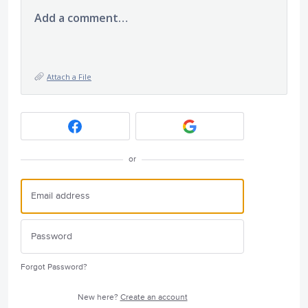
Add a comment…
Attach a File
or
Forgot Password?
New here?
Create an account