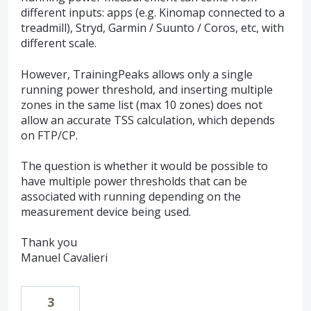
different inputs: apps (e.g. Kinomap connected to a
treadmill), Stryd, Garmin / Suunto / Coros, etc, with
different scale.
However, TrainingPeaks allows only a single
running power threshold, and inserting multiple
zones in the same list (max 10 zones) does not
allow an accurate TSS calculation, which depends
on FTP/CP.
The question is whether it would be possible to
have multiple power thresholds that can be
associated with running depending on the
measurement device being used.
Thank you
Manuel Cavalieri
3