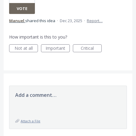
VOTE
Manuel
shared this idea
·
Dec 23, 2025
·
Report…
How important is this to you?
Not at all
Important
Critical
Add a comment…
Attach a File