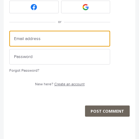
or
Forgot Password?
New here?
Create an account
POST COMMENT