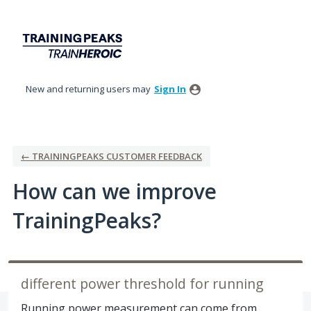
Skip
to
content
New and returning users may
Sign In
← TRAININGPEAKS CUSTOMER FEEDBACK
How can we improve
TrainingPeaks?
different power threshold for running
Running power measurement can come from