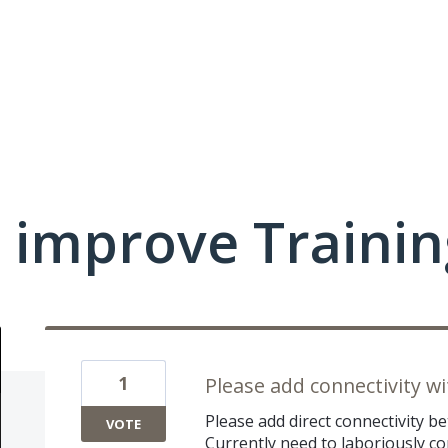
 improve Traini
1
Please add connectivity w
Please add direct connectivity 
VOTE
Currently need to laboriously co