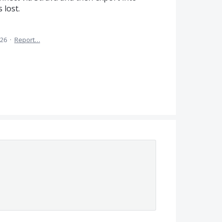
 lost.
026
·
Report…