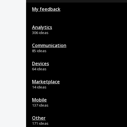
My feedback
Analytics
306 ideas
Communication
85 ideas
Devices
64 ideas
Marketplace
14 ideas
Mobile
137 ideas
Other
171 ideas