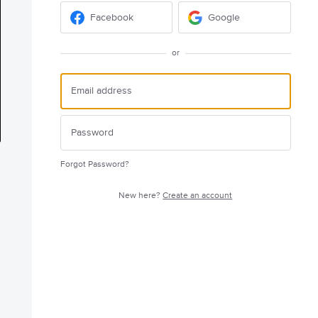
Facebook
Google
or
Forgot Password?
New here?
Create an account