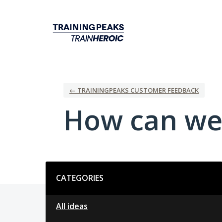
Skip
to
content
← TRAININGPEAKS CUSTOMER FEEDBACK
How can we
Categories
CATEGORIES
All ideas