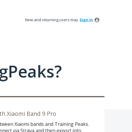
New and returning users may
Sign In
ngPeaks?
ith Xiaomi Band 9 Pro
between Xiaomi bands and Training Peaks.
nnect via Strava and then export into