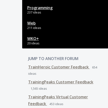
Programming
237 ideas
Web
211 ideas
WKO+
20 ideas
JUMP TO ANOTHER FORUM
TrainHeroic Customer Feedback
654
ideas
TrainingPeaks Customer Feedback
1,565
ideas
TrainingPeaks Virtual Customer
Feedback
453
ideas