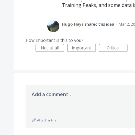
Training Peaks, and some data is
Hugo Hays
shared this idea
·
Mar 2, 2
How important is this to you?
Not at all
Important
Critical
Add a comment…
Attach a File