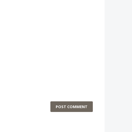
POST COMMENT