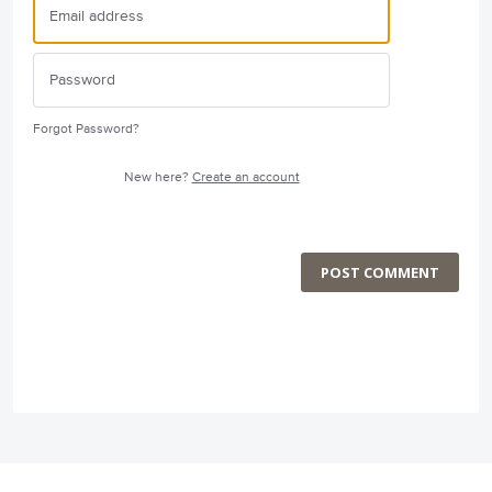
Forgot Password?
New here?
Create an account
POST COMMENT