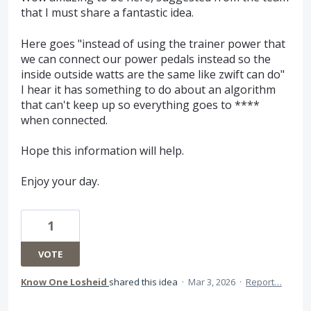
that I must share a fantastic idea.
Here goes "instead of using the trainer power that
we can connect our power pedals instead so the
inside outside watts are the same like zwift can do"
I hear it has something to do about an algorithm
that can't keep up so everything goes to ****
when connected.
Hope this information will help.
Enjoy your day.
1
VOTE
Know One Losheid
shared this idea
·
Mar 3, 2026
·
Report…