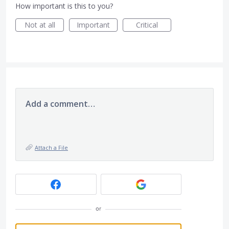
How important is this to you?
Not at all
Important
Critical
Add a comment…
Attach a File
or