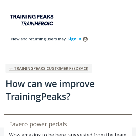
Skip
to
content
New and returning users may
Sign In
← TRAININGPEAKS CUSTOMER FEEDBACK
How can we improve
TrainingPeaks?
Favero power pedals
Wow amazing to be here, suggested from the team