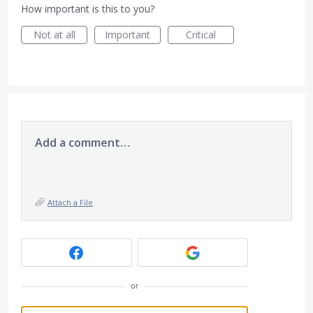
How important is this to you?
Not at all
Important
Critical
Add a comment…
Attach a File
or