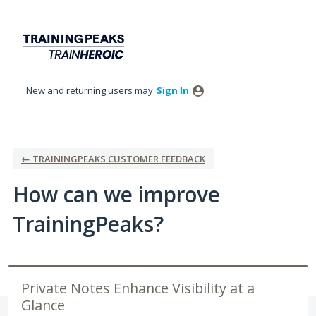
Skip
to
content
New and returning users may
Sign In
← TRAININGPEAKS CUSTOMER FEEDBACK
How can we improve
TrainingPeaks?
Private Notes Enhance Visibility at a
Glance