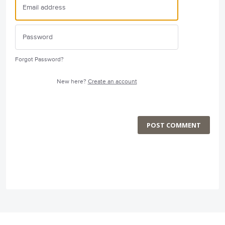
Forgot Password?
New here?
Create an account
POST COMMENT