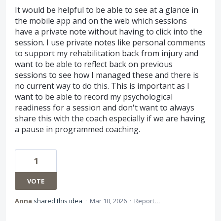
It would be helpful to be able to see at a glance in
the mobile app and on the web which sessions
have a private note without having to click into the
session. I use private notes like personal comments
to support my rehabilitation back from injury and
want to be able to reflect back on previous
sessions to see how I managed these and there is
no current way to do this. This is important as I
want to be able to record my psychological
readiness for a session and don't want to always
share this with the coach especially if we are having
a pause in programmed coaching.
1
VOTE
Anna
shared this idea
·
Mar 10, 2026
·
Report…