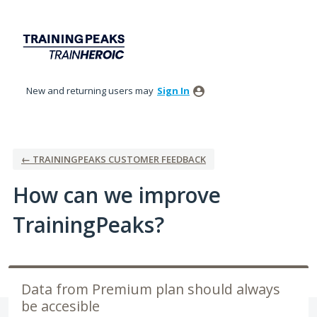
Skip
to
content
New and returning users may
Sign In
← TRAININGPEAKS CUSTOMER FEEDBACK
How can we improve
TrainingPeaks?
Data from Premium plan should always
be accesible