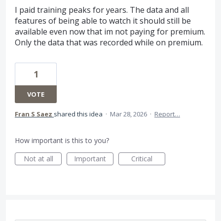
I paid training peaks for years. The data and all
features of being able to watch it should still be
available even now that im not paying for premium.
Only the data that was recorded while on premium.
1
VOTE
Fran S Saez
shared this idea
·
Mar 28, 2026
·
Report…
How important is this to you?
Not at all
Important
Critical