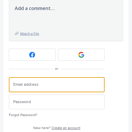
Add a comment…
Attach a File
or
Forgot Password?
New here?
Create an account