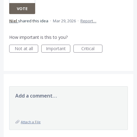
VOTE
Niel
shared this idea
·
Mar 29, 2026
·
Report…
How important is this to you?
Not at all
Important
Critical
Add a comment…
Attach a File