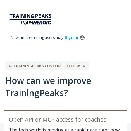
Skip
to
content
New and returning users may
Sign In
← TRAININGPEAKS CUSTOMER FEEDBACK
How can we improve
TrainingPeaks?
Open API or MCP access for coaches
The tech world is moving at a rapid pace right now