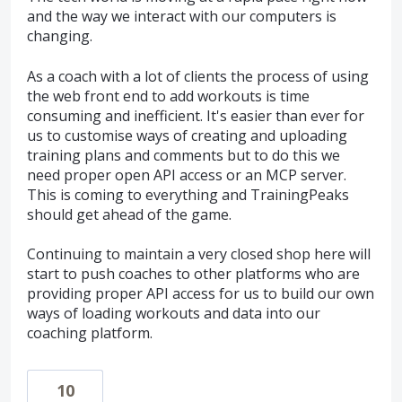
and the way we interact with our computers is
changing.
As a coach with a lot of clients the process of using
the web front end to add workouts is time
consuming and inefficient. It's easier than ever for
us to customise ways of creating and uploading
training plans and comments but to do this we
need proper open API access or an MCP server.
This is coming to everything and TrainingPeaks
should get ahead of the game.
Continuing to maintain a very closed shop here will
start to push coaches to other platforms who are
providing proper API access for us to build our own
ways of loading workouts and data into our
coaching platform.
10