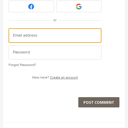
or
Forgot Password?
New here?
Create an account
POST COMMENT