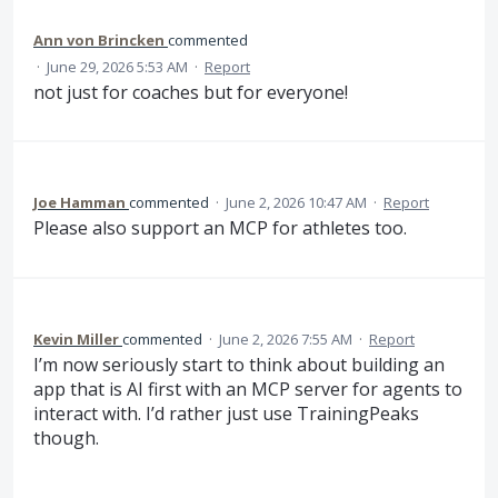
Ann von Brincken
commented
·
June 29, 2026 5:53 AM
·
Report
not just for coaches but for everyone!
Joe Hamman
commented
·
June 2, 2026 10:47 AM
·
Report
Please also support an MCP for athletes too.
Kevin Miller
commented
·
June 2, 2026 7:55 AM
·
Report
I’m now seriously start to think about building an
app that is AI first with an MCP server for agents to
interact with. I’d rather just use TrainingPeaks
though.