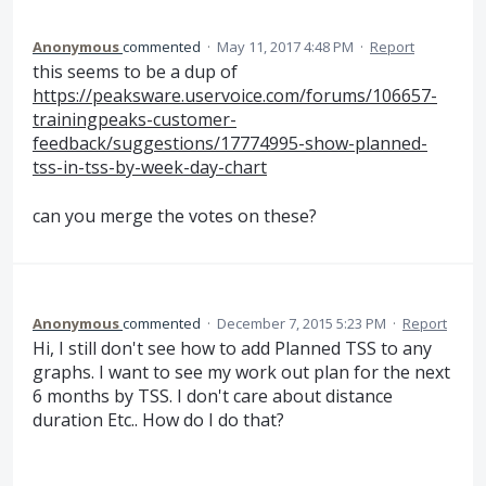
Anonymous
commented
·
May 11, 2017 4:48 PM
·
Report
this seems to be a dup of
https://peaksware.uservoice.com/forums/106657-
trainingpeaks-customer-
feedback/suggestions/17774995-show-planned-
tss-in-tss-by-week-day-chart
can you merge the votes on these?
Anonymous
commented
·
December 7, 2015 5:23 PM
·
Report
Hi, I still don't see how to add Planned TSS to any
graphs. I want to see my work out plan for the next
6 months by TSS. I don't care about distance
duration Etc.. How do I do that?