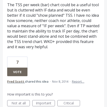
The TSS per week (bar) chart could be a useful tool
but is cluttered with IF data and would be even
better if it could "show planned" TSS. I have no idea
how someone, neither coach nor athlete, could
value a measure of "IF per week". Even if TP wanted
to maintain the ability to track IF per day, the chart
would best stand-alone and not be combined with
the TSS trend chart. WKO+ provided this feature
and it was very helpful.
7
VOTE
Fred Scott
shared this idea
·
Nov 8, 2014
·
Report…
How important is this to you?
Not at all
Important
Critical