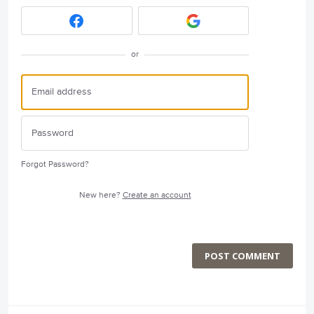
or
Forgot Password?
New here?
Create an account
POST COMMENT