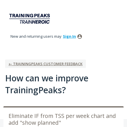
Skip
to
content
New and returning users may
Sign In
← TRAININGPEAKS CUSTOMER FEEDBACK
How can we improve
TrainingPeaks?
Eliminate IF from TSS per week chart and
add "show planned"