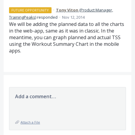
·
Tony Viton
(
Product Manager,
FUTURE OPPORTUNITY
TrainingPeaks
)
responded
·
Nov 12, 2014
We will be adding the planned data to all the charts
in the web-app, same as it was in classic. In the
meantime, you can graph planned and actual
TSS
using the Workout Summary Chart in the mobile
apps.
Add a comment…
Attach a File