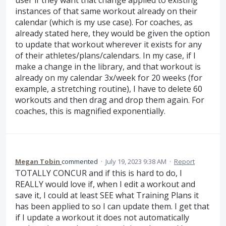
user if they want that change applied to existing
instances of that same workout already on their
calendar (which is my use case). For coaches, as
already stated here, they would be given the option
to update that workout wherever it exists for any
of their athletes/plans/calendars. In my case, if I
make a change in the library, and that workout is
already on my calendar 3x/week for 20 weeks (for
example, a stretching routine), I have to delete 60
workouts and then drag and drop them again. For
coaches, this is magnified exponentially.
Megan Tobin
commented
·
July 19, 2023 9:38 AM
·
Report
TOTALLY CONCUR and if this is hard to do, I
REALLY would love if, when I edit a workout and
save it, I could at least SEE what Training Plans it
has been applied to so I can update them. I get that
if I update a workout it does not automatically