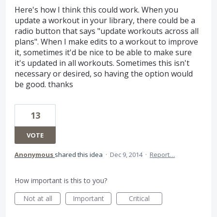
Here's how I think this could work. When you
update a workout in your library, there could be a
radio button that says "update workouts across all
plans". When I make edits to a workout to improve
it, sometimes it'd be nice to be able to make sure
it's updated in all workouts. Sometimes this isn't
necessary or desired, so having the option would
be good. thanks
13
VOTE
Anonymous
shared this idea
·
Dec 9, 2014
·
Report…
How important is this to you?
Not at all
Important
Critical