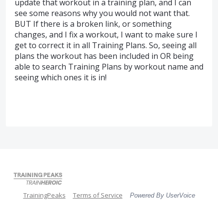
update that workout in a training plan, and I can
see some reasons why you would not want that.
BUT If there is a broken link, or something
changes, and I fix a workout, I want to make sure I
get to correct it in all Training Plans. So, seeing all
plans the workout has been included in OR being
able to search Training Plans by workout name and
seeing which ones it is in!
TrainingPeaks
Terms of Service
Powered By UserVoice