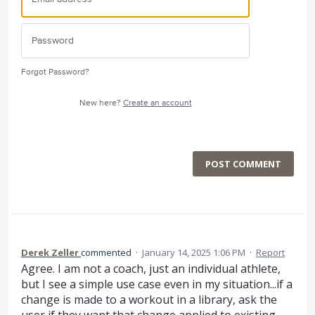
Forgot Password?
New here?
Create an account
POST COMMENT
Derek Zeller
commented
·
January 14, 2025 1:06 PM
·
Report
Agree. I am not a coach, just an individual athlete,
but I see a simple use case even in my situation...if a
change is made to a workout in a library, ask the