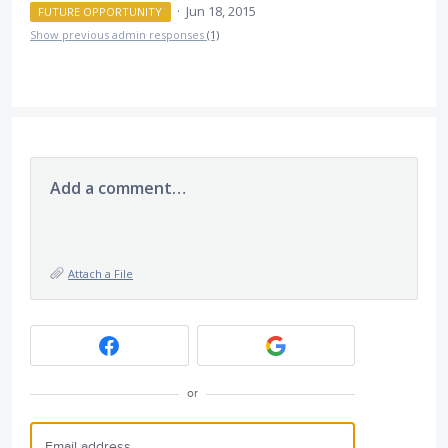
·
Jun 18, 2015
FUTURE OPPORTUNITY
Show previous admin responses
(1)
Add a comment…
Attach a File
or