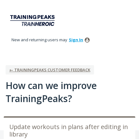
Skip
to
content
New and returning users may
Sign In
← TRAININGPEAKS CUSTOMER FEEDBACK
How can we improve
TrainingPeaks?
Update workouts in plans after editing in
library