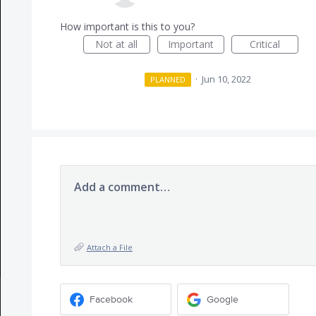
How important is this to you?
Not at all
Important
Critical
·
Jun 10, 2022
PLANNED
Add a comment…
Attach a File
Facebook
Google