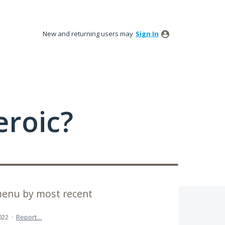
New and returning users may
Sign In
roic?
menu by most recent
022
·
Report…