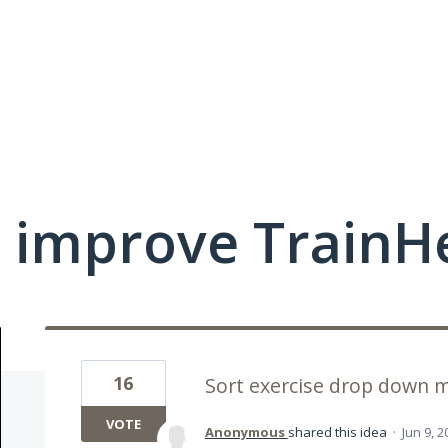
 improve TrainHe
16
Sort exercise drop down 
VOTE
Anonymous
shared this idea
·
Jun 9, 2