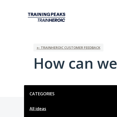
Skip
to
content
← TRAINHEROIC CUSTOMER FEEDBACK
How can we
Categories
CATEGORIES
All ideas