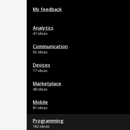
My feedback
Analytics
47 ideas
Communication
65 ideas
Devices
17 ideas
Marketplace
48 ideas
Mobile
81 ideas
Programming
162 ideas