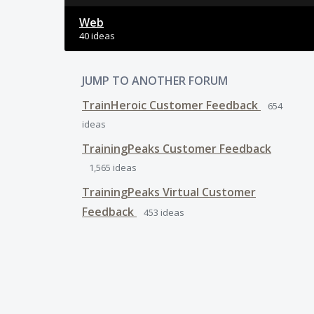
Web
40 ideas
JUMP TO ANOTHER FORUM
TrainHeroic Customer Feedback
654
ideas
TrainingPeaks Customer Feedback
1,565
ideas
TrainingPeaks Virtual Customer
Feedback
453
ideas