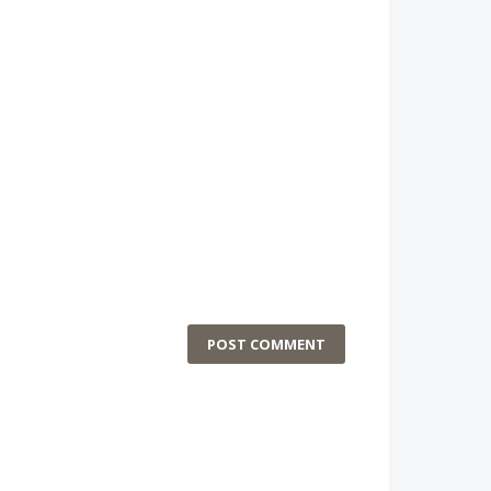
POST COMMENT