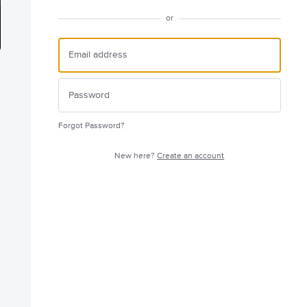
or
Forgot Password?
New here?
Create an account