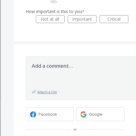
How important is this to you?
Not at all
Important
Critical
Add a comment…
Attach a File
Facebook
Google
or