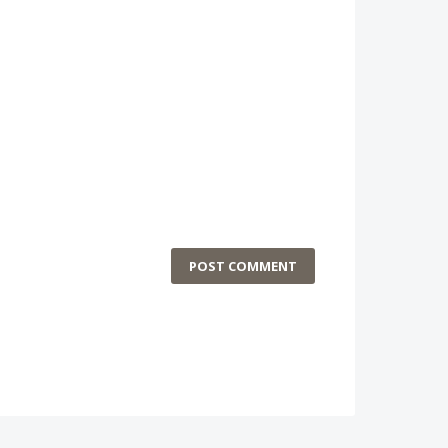
POST COMMENT