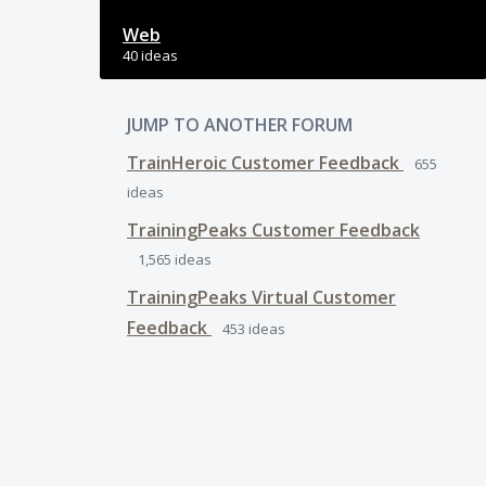
Web
40 ideas
JUMP TO ANOTHER FORUM
TrainHeroic Customer Feedback
655
ideas
TrainingPeaks Customer Feedback
1,565
ideas
TrainingPeaks Virtual Customer
Feedback
453
ideas