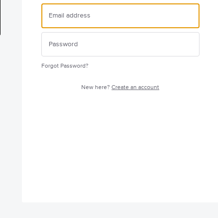
Forgot Password?
New here?
Create an account