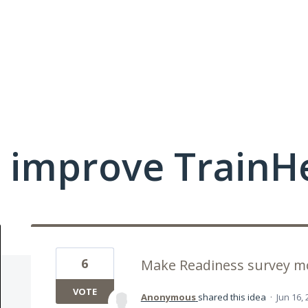
 improve TrainHe
6
Make Readiness survey mo
VOTE
Anonymous
shared this idea
·
Jun 16,