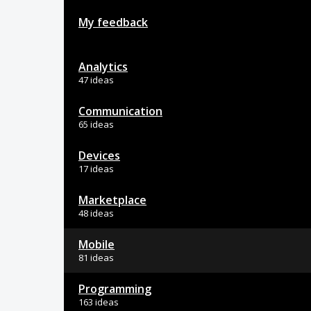
My feedback
Analytics
47 ideas
Communication
65 ideas
Devices
17 ideas
Marketplace
48 ideas
Mobile
81 ideas
Programming
163 ideas