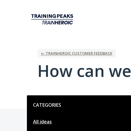
Skip
to
content
← TRAINHEROIC CUSTOMER FEEDBACK
How can we
Categories
CATEGORIES
All ideas