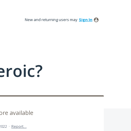
New and returning users may
Sign In
roic?
re available
 2022
·
Report…