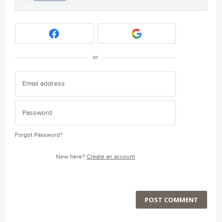
or
Forgot Password?
New here?
Create an account
POST COMMENT