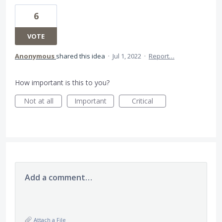
6
VOTE
Anonymous
shared this idea
·
Jul 1, 2022
·
Report…
How important is this to you?
Not at all
Important
Critical
Add a comment…
Attach a File