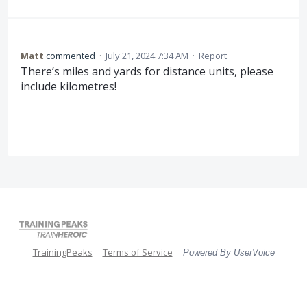
Matt
commented
·
July 21, 2024 7:34 AM
·
Report
There’s miles and yards for distance units, please
include kilometres!
TrainingPeaks
Terms of Service
Powered By UserVoice