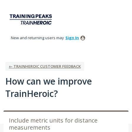
Skip
to
content
New and returning users may
Sign In
← TRAINHEROIC CUSTOMER FEEDBACK
How can we improve
TrainHeroic?
Include metric units for distance
measurements