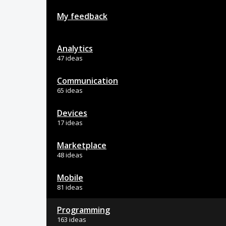
My feedback
Analytics
47 ideas
Communication
65 ideas
Devices
17 ideas
Marketplace
48 ideas
Mobile
81 ideas
Programming
163 ideas