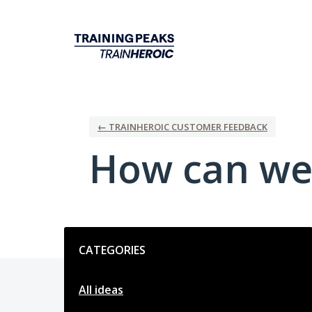
Skip
to
content
← TRAINHEROIC CUSTOMER FEEDBACK
How can we
Categories
CATEGORIES
All ideas