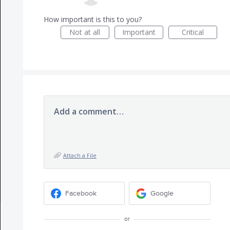
How important is this to you?
Not at all
Important
Critical
Add a comment…
Attach a File
Facebook
Google
or