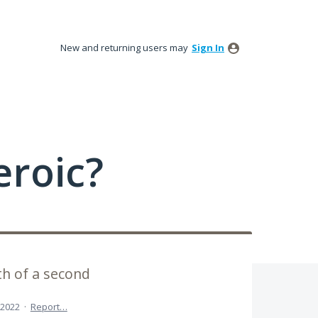
New and returning users may
Sign In
roic?
th of a second
 2022
·
Report…