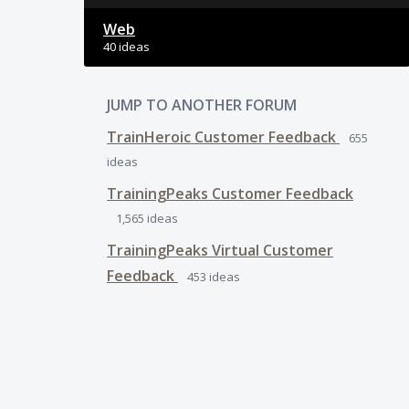
Web
40 ideas
JUMP TO ANOTHER FORUM
TrainHeroic Customer Feedback
655
ideas
TrainingPeaks Customer Feedback
1,565
ideas
TrainingPeaks Virtual Customer
Feedback
453
ideas