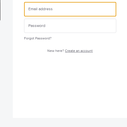
Forgot Password?
New here?
Create an account