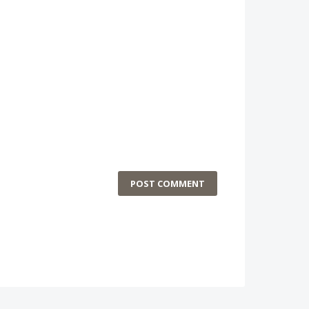
POST COMMENT