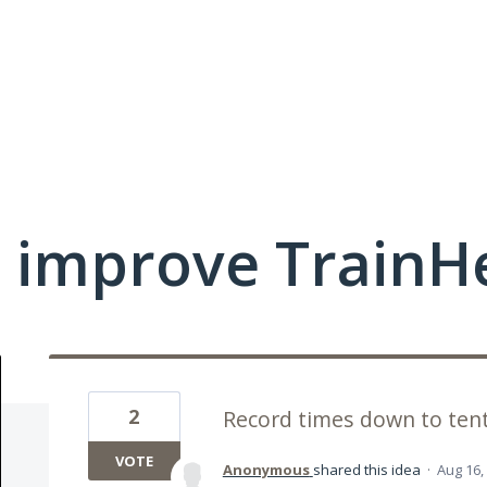
 improve TrainHe
2
Record times down to ten
VOTE
Anonymous
shared this idea
·
Aug 16,