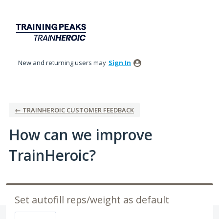
Skip
to
content
New and returning users may
Sign In
← TRAINHEROIC CUSTOMER FEEDBACK
How can we improve
TrainHeroic?
Set autofill reps/weight as default