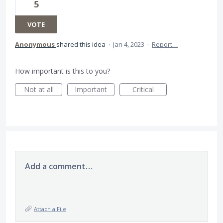
5
VOTE
Anonymous
shared this idea
·
Jan 4, 2023
·
Report…
How important is this to you?
Not at all
Important
Critical
Add a comment…
Attach a File