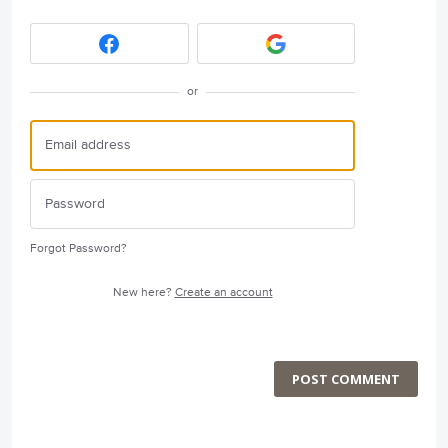
or
Forgot Password?
New here?
Create an account
POST COMMENT