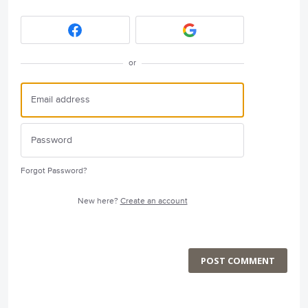
or
Forgot Password?
New here?
Create an account
POST COMMENT