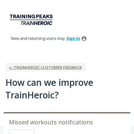
Skip
to
content
New and returning users may
Sign In
← TRAINHEROIC CUSTOMER FEEDBACK
How can we improve
TrainHeroic?
Missed workouts notifications