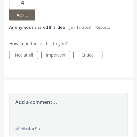
4
VOTE
Anonymous
shared this idea
·
Jan 17, 2023
·
Report…
How important is this to you?
Not at all
Important
Critical
Add a comment…
Attach a File