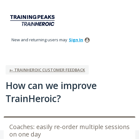
Skip
to
content
New and returning users may
Sign In
← TRAINHEROIC CUSTOMER FEEDBACK
How can we improve
TrainHeroic?
Coaches: easily re-order multiple sessions
on one day