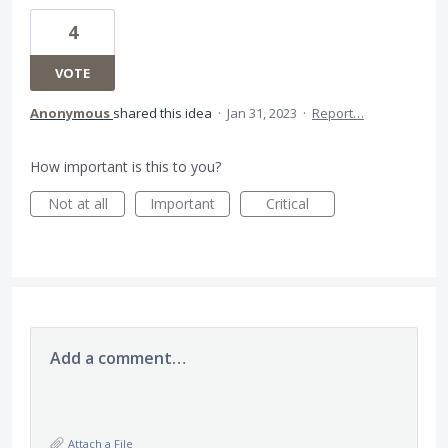
4
VOTE
Anonymous
shared this idea
·
Jan 31, 2023
·
Report…
How important is this to you?
Not at all
Important
Critical
Add a comment…
Attach a File