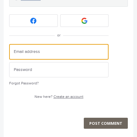
or
Forgot Password?
New here?
Create an account
POST COMMENT