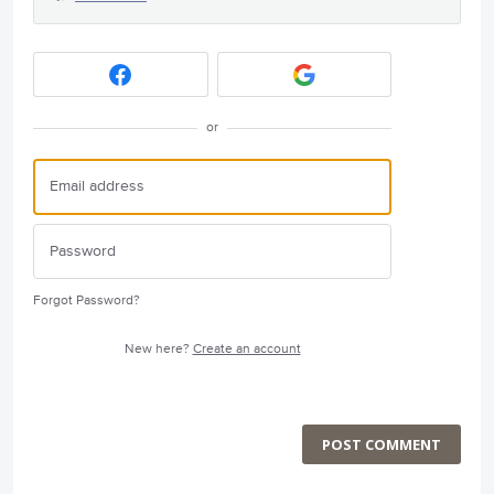
or
Forgot Password?
New here?
Create an account
POST COMMENT