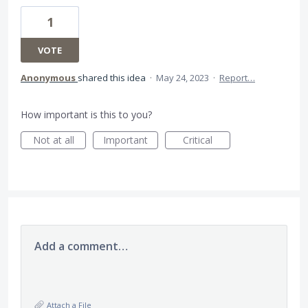
1
VOTE
Anonymous
shared this idea
·
May 24, 2023
·
Report…
How important is this to you?
Not at all
Important
Critical
Add a comment…
Attach a File