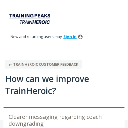
Skip
to
content
New and returning users may
Sign In
← TRAINHEROIC CUSTOMER FEEDBACK
How can we improve
TrainHeroic?
Clearer messaging regarding coach
downgrading