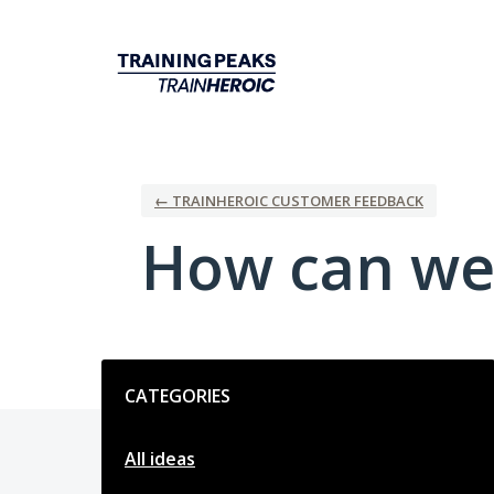
Skip
to
content
← TRAINHEROIC CUSTOMER FEEDBACK
How can we
Categories
CATEGORIES
All ideas