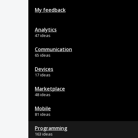
My feedback
Analytics
47 ideas
Communication
65 ideas
Devices
17 ideas
Marketplace
48 ideas
Mobile
81 ideas
Programming
163 ideas