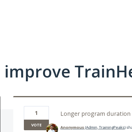
 improve TrainHe
1
Longer program duration 
VOTE
Anonymous
(
Admin, TrainingPeaks
)
sha