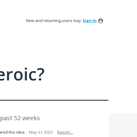
New and returning users may
Sign In
roic?
past 52 weeks
red this idea
·
May 31, 2023
·
Report…