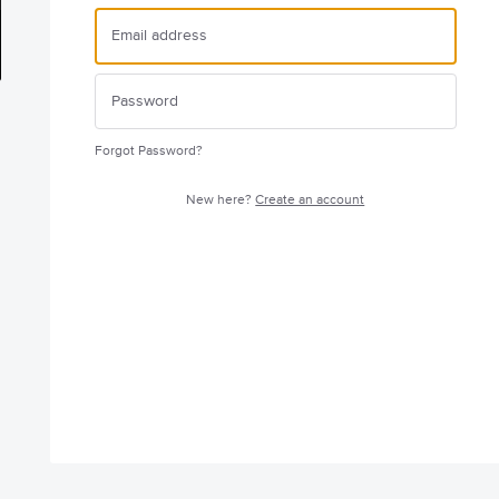
Forgot Password?
New here?
Create an account