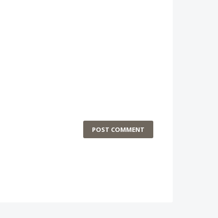
POST COMMENT