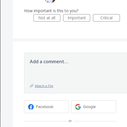
How important is this to you?
Not at all
Important
Critical
Add a comment…
Attach a File
Facebook
Google
or