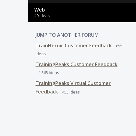
Web
40 ideas
JUMP TO ANOTHER FORUM
TrainHeroic Customer Feedback
655
ideas
TrainingPeaks Customer Feedback
1,565
ideas
TrainingPeaks Virtual Customer
Feedback
453
ideas