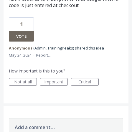
code is just entered at checkout
1
VOTE
Anonymous
(
Admin, TrainingPeaks
)
shared this idea
·
May 24, 2024
·
Report…
How important is this to you?
Not at all
Important
Critical
Add a comment…