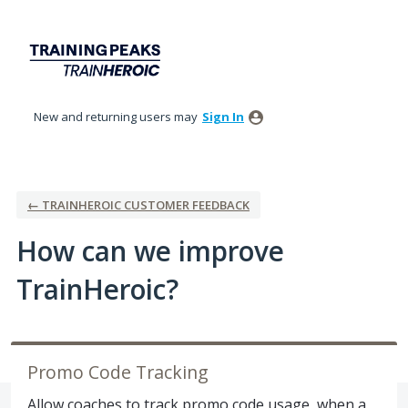
Skip
to
content
New and returning users may
Sign In
← TRAINHEROIC CUSTOMER FEEDBACK
How can we improve
TrainHeroic?
Promo Code Tracking
Allow coaches to track promo code usage, when a