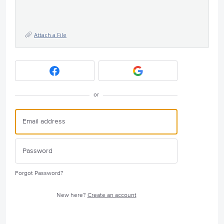
Attach a File
or
Forgot Password?
New here?
Create an account