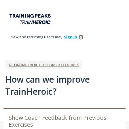
Skip
to
content
New and returning users may
Sign In
← TRAINHEROIC CUSTOMER FEEDBACK
How can we improve
TrainHeroic?
Show Coach Feedback from Previous
Exercises