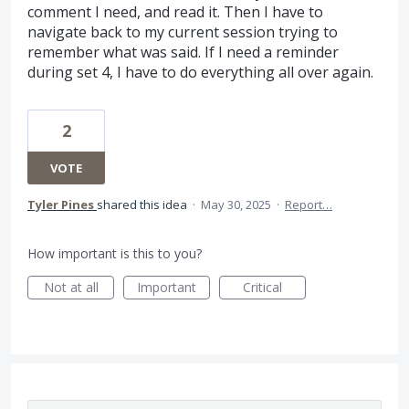
comment I need, and read it. Then I have to
navigate back to my current session trying to
remember what was said. If I need a reminder
during set 4, I have to do everything all over again.
2
VOTE
Tyler Pines
shared this idea
·
May 30, 2025
·
Report…
How important is this to you?
Not at all
Important
Critical