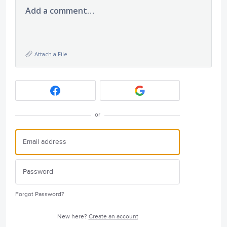
Add a comment…
Attach a File
or
Forgot Password?
New here?
Create an account