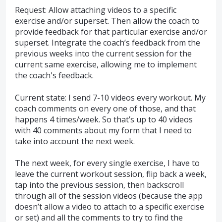
Request: Allow attaching videos to a specific
exercise and/or superset. Then allow the coach to
provide feedback for that particular exercise and/or
superset. Integrate the coach’s feedback from the
previous weeks into the current session for the
current same exercise, allowing me to implement
the coach's feedback.
Current state: I send 7-10 videos every workout. My
coach comments on every one of those, and that
happens 4 times/week. So that’s up to 40 videos
with 40 comments about my form that I need to
take into account the next week.
The next week, for every single exercise, I have to
leave the current workout session, flip back a week,
tap into the previous session, then backscroll
through all of the session videos (because the app
doesn’t allow a video to attach to a specific exercise
or set) and all the comments to try to find the