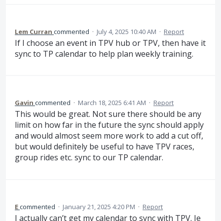
Lem Curran
commented
·
July 4, 2025 10:40 AM
·
Report
If I choose an event in TPV hub or TPV, then have it
sync to TP calendar to help plan weekly training.
Gavin
commented
·
March 18, 2025 6:41 AM
·
Report
This would be great. Not sure there should be any
limit on how far in the future the sync should apply
and would almost seem more work to add a cut off,
but would definitely be useful to have TPV races,
group rides etc. sync to our TP calendar.
E
commented
·
January 21, 2025 4:20 PM
·
Report
I actually can’t get my calendar to sync with TPV. Ie