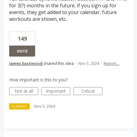
for 3(?) months in the future. If you sign up for
events, they get added to your calendar, future
workouts are shown, etc.
149
VOTE
James Eastwood
shared this idea
·
Nov 5, 2024
·
Report…
How important is this to you?
Not at all
Important
Critical
·
Nov 5, 2024
PLANNED