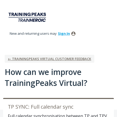
Skip
to
content
New and returning users may
Sign In
← TRAININGPEAKS VIRTUAL CUSTOMER FEEDBACK
How can we improve
TrainingPeaks Virtual?
TP SYNC: Full calendar sync
Full calendar synchronisation between TP and TPV,