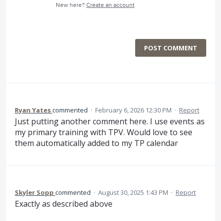
New here?
Create an account
POST COMMENT
Ryan Yates
commented
·
February 6, 2026 12:30 PM
·
Report
Just putting another comment here. I use events as
my primary training with TPV. Would love to see
them automatically added to my TP calendar
Skyler Sopp
commented
·
August 30, 2025 1:43 PM
·
Report
Exactly as described above