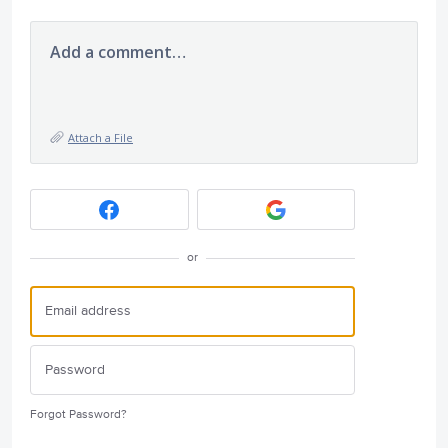
Add a comment…
Attach a File
or
Forgot Password?