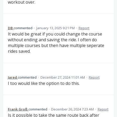
workout over.
DB
commented
·
January 13, 2025 9:21 PM
·
Report
It would be great if you could change the course
without ending and saving the ride. I often do
multiple courses but then have multiple seperate
rides saved.
Jared
commented
·
December 27, 2024 11:01 AM
·
Report
I too would like the option to do this.
Frank Groß
commented
·
December 26, 2024 7:23 AM
·
Report
Is it possible to take the same route back after