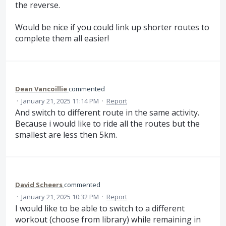
the reverse.
Would be nice if you could link up shorter routes to
complete them all easier!
Dean Vancoillie
commented
·
January 21, 2025 11:14 PM
·
Report
And switch to different route in the same activity.
Because i would like to ride all the routes but the
smallest are less then 5km.
David Scheers
commented
·
January 21, 2025 10:32 PM
·
Report
I would like to be able to switch to a different
workout (choose from library) while remaining in