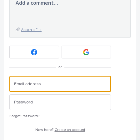
Add a comment…
Attach a File
or
Forgot Password?
New here?
Create an account