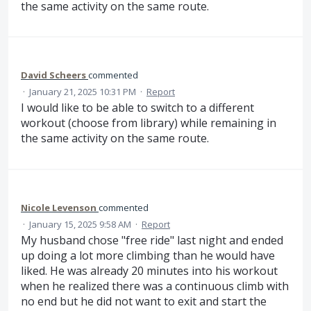
the same activity on the same route.
David Scheers
commented
·
January 21, 2025 10:31 PM
·
Report
I would like to be able to switch to a different
workout (choose from library) while remaining in
the same activity on the same route.
Nicole Levenson
commented
·
January 15, 2025 9:58 AM
·
Report
My husband chose "free ride" last night and ended
up doing a lot more climbing than he would have
liked. He was already 20 minutes into his workout
when he realized there was a continuous climb with
no end but he did not want to exit and start the