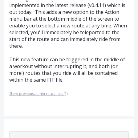
implemented in the latest release (v0.4.11) which is
out today. This adds a new option to the Action
menu bar at the bottom middle of the screen to
enable you to select a new route at any time. When
selected, you'll immediately be teleported to the
start of the route and can immediately ride from
there.
This new feature can be triggered in the middle of
a workout without interrupting it, and both (or
more!) routes that you ride will all be contained
within the same FIT file.
Show previous admin responses
(1)