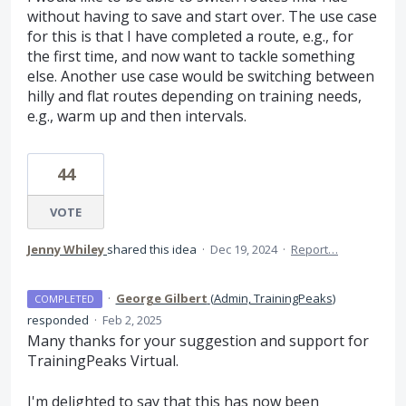
without having to save and start over. The use case
for this is that I have completed a route, e.g., for
the first time, and now want to tackle something
else. Another use case would be switching between
hilly and flat routes depending on training needs,
e.g., warm up and then intervals.
44
VOTE
Jenny Whiley
shared this idea
·
Dec 19, 2024
·
Report…
·
George Gilbert
(
Admin, TrainingPeaks
)
COMPLETED
responded
·
Feb 2, 2025
Many thanks for your suggestion and support for
TrainingPeaks Virtual.
I'm delighted to say that this has now been