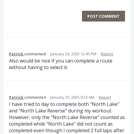
POST COMMENT
Patrick
commented
·
January 26, 2025 12:45 PM
·
Report
Also would be nice if you can complete a route
without having to select it.
Patrick
commented
·
January 25, 2025 9:23 AM
·
Report
I have tried to day to complete both "North Lake"
and "North Lake Reverse" during my workout.
However, only the "North Lake Reverse" counted as
completed while "North Lake" did not count as
completed even though I completed 2 full laps after