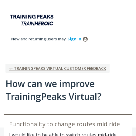
Skip
to
content
New and returning users may
Sign In
← TRAININGPEAKS VIRTUAL CUSTOMER FEEDBACK
How can we improve
TrainingPeaks Virtual?
Functionality to change routes mid ride
I would like to be able to switch routes mid-ride