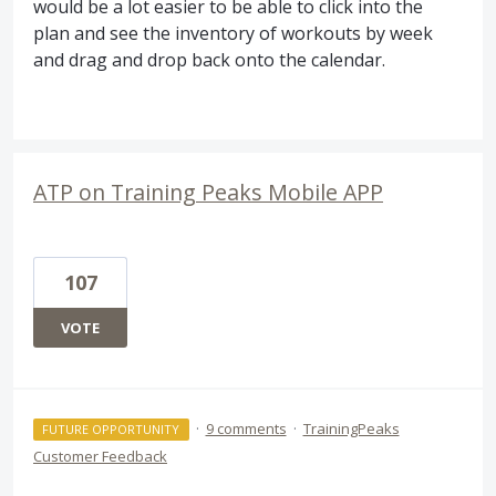
would be a lot easier to be able to click into the
plan and see the inventory of workouts by week
and drag and drop back onto the calendar.
ATP on Training Peaks Mobile APP
107
VOTE
·
9 comments
·
TrainingPeaks
FUTURE OPPORTUNITY
Customer Feedback