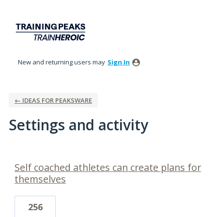
New and returning users may
Sign In
← IDEAS FOR PEAKSWARE
Settings and activity
3 results found
Self coached athletes can create plans for
themselves
256