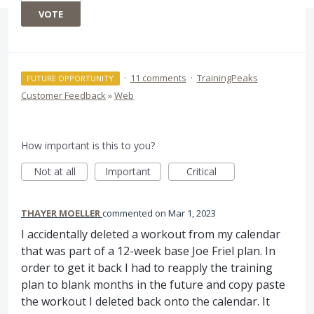
VOTE
·
11 comments
·
TrainingPeaks
FUTURE OPPORTUNITY
Customer Feedback
»
Web
How important is this to you?
Not at all
Important
Critical
THAYER MOELLER
commented
Mar 1, 2023
I accidentally deleted a workout from my calendar
that was part of a 12-week base Joe Friel plan. In
order to get it back I had to reapply the training
plan to blank months in the future and copy paste
the workout I deleted back onto the calendar. It