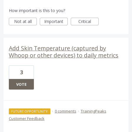
How important is this to you?
Not at all
Important
Critical
Add Skin Temperature (captured by
Whoop or other devices) to daily metrics
3
VOTE
·
0 comments
·
TrainingPeaks
FUTURE OPPORTUNITY
Customer Feedback