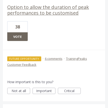
Option to allow the duration of peak
performances to be customised
38
VOTE
·
6 comments
·
TrainingPeaks
FUTURE OPPORTUNITY
Customer Feedback
How important is this to you?
Not at all
Important
Critical