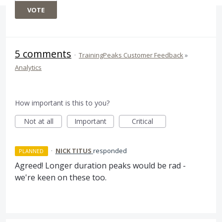
VOTE
5 comments
·
TrainingPeaks Customer Feedback
»
Analytics
How important is this to you?
Not at all
Important
Critical
·
NICK TITUS
responded
PLANNED
Agreed! Longer duration peaks would be rad -
we're keen on these too.