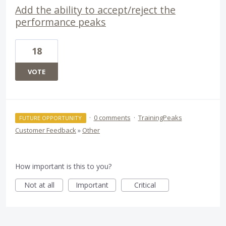
Add the ability to accept/reject the
performance peaks
18
VOTE
·
0 comments
·
TrainingPeaks
FUTURE OPPORTUNITY
Customer Feedback
»
Other
How important is this to you?
Not at all
Important
Critical