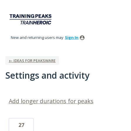
New and returning users may
Sign In
← IDEAS FOR PEAKSWARE
Settings and activity
3 results found
Add longer durations for peaks
27