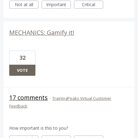
Not at all
Important
Critical
MECHANICS: Gamify it!
32
VOTE
17 comments
·
TrainingPeaks Virtual Customer
Feedback
How important is this to you?