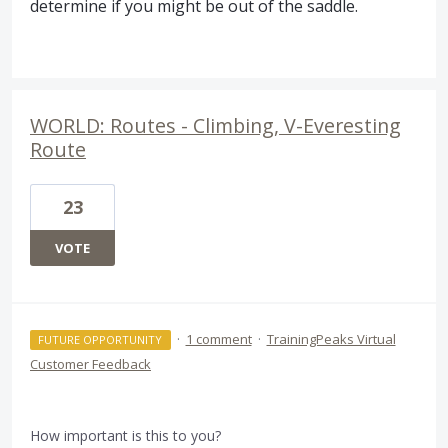
determine if you might be out of the saddle.
WORLD: Routes - Climbing, V-Everesting
Route
23
VOTE
·
1 comment
·
TrainingPeaks Virtual
FUTURE OPPORTUNITY
Customer Feedback
How important is this to you?