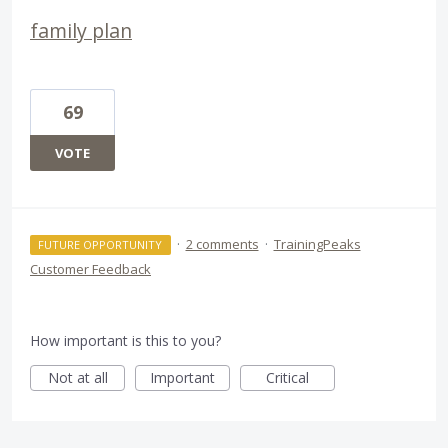
family plan
69
VOTE
·
2 comments
·
TrainingPeaks
FUTURE OPPORTUNITY
Customer Feedback
How important is this to you?
Not at all
Important
Critical