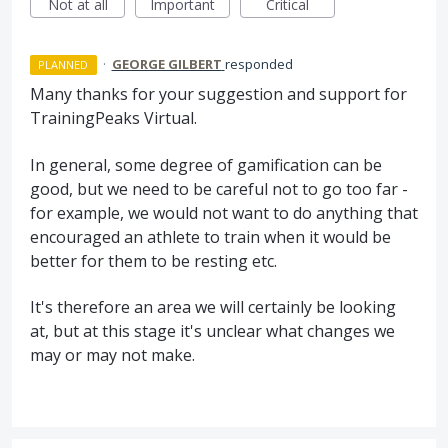
Not at all
Important
Critical
·
GEORGE GILBERT
responded
PLANNED
Many thanks for your suggestion and support for
TrainingPeaks Virtual.
In general, some degree of gamification can be
good, but we need to be careful not to go too far -
for example, we would not want to do anything that
encouraged an athlete to train when it would be
better for them to be resting etc.
It's therefore an area we will certainly be looking
at, but at this stage it's unclear what changes we
may or may not make.