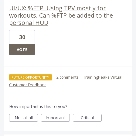
UI/UX: %FTP. Using TPV mostly for
workouts. Can %FTP be added to the
personal HUD
30
VOTE
·
2 comments
·
TrainingPeaks Virtual
FUTURE OPPORTUNITY
Customer Feedback
How important is this to you?
Not at all
Important
Critical