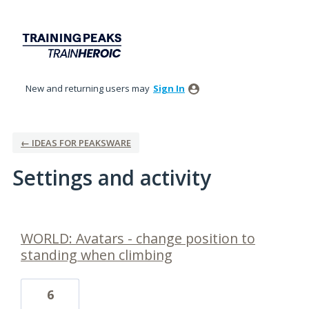
New and returning users may
Sign In
← IDEAS FOR PEAKSWARE
Settings and activity
6 results found
WORLD: Avatars - change position to
standing when climbing
6