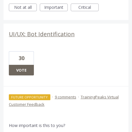
Not at all
Important
Critical
UI/UX: Bot Identification
30
VOTE
·
9 comments
·
TrainingPeaks Virtual
FUTURE OPPORTUNITY
Customer Feedback
How important is this to you?