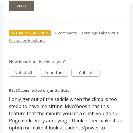
VOTE
·
6 comments
·
TrainingPeaks Virtual
FUTURE OPPORTUNITY
Customer Feedback
How important is this to you?
Not at all
Important
Critical
RELEC
commented
Jan 26, 2025
I only get out of the saddle when the climb is too
steep to have me sitting. MyWhoosh has this
feature that the minute you hit a climb you go full
Pogi mode. Very annoying. I think either make it an
option or make it look at cadence/power to