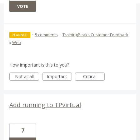
VOTE
·
5 comments
·
TrainingPeaks Customer Feedback
PLANNED
»
Web
How important is this to you?
Not at all
Important
Critical
Add running to TPvirtual
7