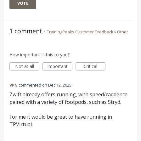
VOTE
1 comment
·
TrainingPeaks Customer Feedback
»
Other
How important is this to you?
Not at all
Important
Critical
VPN
commented
Dec 12, 2025
Zwift already offers running, with speed/caddence
paired with a variety of footpods, such as Stryd.
For me it would be great to have running in
TPVirtual.