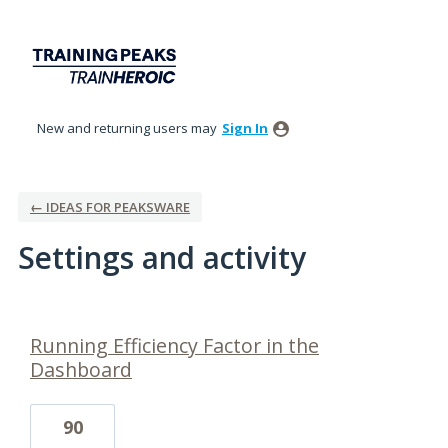
New and returning users may
Sign In
← IDEAS FOR PEAKSWARE
Settings and activity
2 results found
Running Efficiency Factor in the
Dashboard
90