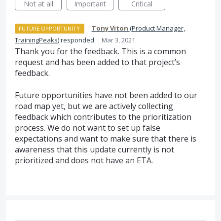
Not at all
Important
Critical
·
Tony Viton
(
Product Manager,
FUTURE OPPORTUNITY
TrainingPeaks
)
responded
·
Mar 3, 2021
Thank you for the feedback. This is a common
request and has been added to that project’s
feedback.
Future opportunities have not been added to our
road map yet, but we are actively collecting
feedback which contributes to the prioritization
process. We do not want to set up false
expectations and want to make sure that there is
awareness that this update currently is not
prioritized and does not have an
ETA
.