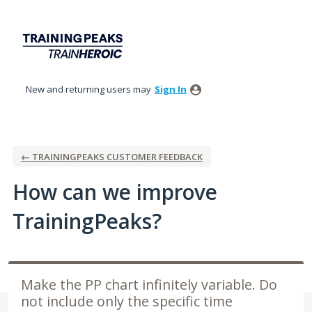
Skip
to
content
New and returning users may
Sign In
← TRAININGPEAKS CUSTOMER FEEDBACK
How can we improve
TrainingPeaks?
Make the PP chart infinitely variable. Do
not include only the specific time