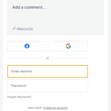
Add a comment…
Attach a File
or
Forgot Password?
New here?
Create an account