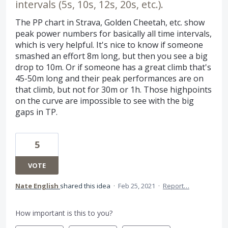
intervals (5s, 10s, 12s, 20s, etc.).
The PP chart in Strava, Golden Cheetah, etc. show
peak power numbers for basically all time intervals,
which is very helpful. It's nice to know if someone
smashed an effort 8m long, but then you see a big
drop to 10m. Or if someone has a great climb that's
45-50m long and their peak performances are on
that climb, but not for 30m or 1h. Those highpoints
on the curve are impossible to see with the big
gaps in TP.
5
VOTE
Nate English
shared this idea
·
Feb 25, 2021
·
Report…
How important is this to you?