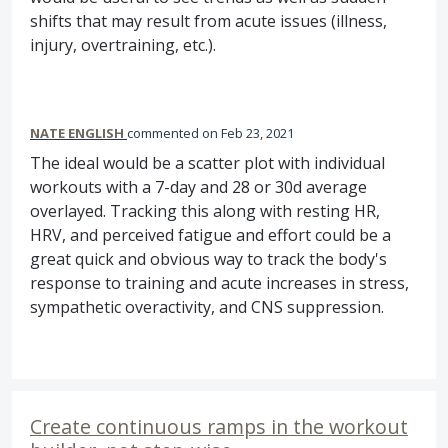
shifts that may result from acute issues (illness,
injury, overtraining, etc.).
NATE ENGLISH
commented
Feb 23, 2021
The ideal would be a scatter plot with individual
workouts with a 7-day and 28 or 30d average
overlayed. Tracking this along with resting HR,
HRV, and perceived fatigue and effort could be a
great quick and obvious way to track the body's
response to training and acute increases in stress,
sympathetic overactivity, and CNS suppression.
Create continuous ramps in the workout