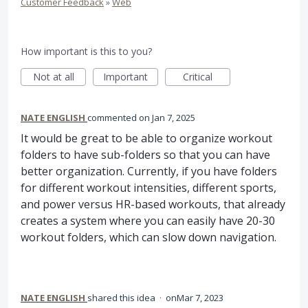
Customer Feedback
»
Web
How important is this to you?
Not at all
Important
Critical
NATE ENGLISH
commented
Jan 7, 2025
It would be great to be able to organize workout
folders to have sub-folders so that you can have
better organization. Currently, if you have folders
for different workout intensities, different sports,
and power versus HR-based workouts, that already
creates a system where you can easily have 20-30
workout folders, which can slow down navigation.
NATE ENGLISH
shared this idea
·
Mar 7, 2023