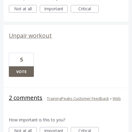
Not at all
Important
Critical
Unpair workout
5
VOTE
2 comments
·
TrainingPeaks Customer Feedback
»
Web
How important is this to you?
Not at all
Important
Critical