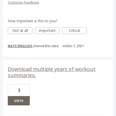
Customer Feedback
How important is this to you?
Not at all
Important
Critical
NATE ENGLISH
shared this idea
·
Dec 7, 2021
Download multiple years of workout
summaries.
3
VOTE