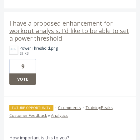
I have a proposed enhancement for
workout analysis. I'd like to be able to set
a power threshold
Power Threshold.png
29 KB
9
VOTE
·
0 comments
·
TrainingPeaks
FUTURE OPPORTUNITY
Customer Feedback
»
Analytics
How important is this to you?