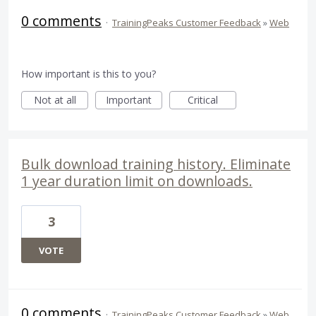
0 comments
·
TrainingPeaks Customer Feedback
»
Web
How important is this to you?
Not at all
Important
Critical
Bulk download training history. Eliminate
1 year duration limit on downloads.
3
VOTE
0 comments
·
TrainingPeaks Customer Feedback
»
Web