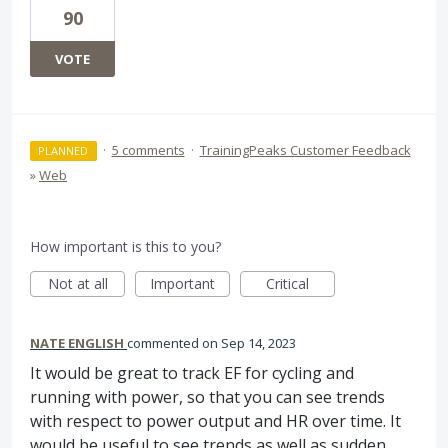
90
VOTE
·
5 comments
·
TrainingPeaks Customer Feedback
PLANNED
»
Web
How important is this to you?
Not at all
Important
Critical
NATE ENGLISH
commented
Sep 14, 2023
It would be great to track EF for cycling and
running with power, so that you can see trends
with respect to power output and HR over time. It
would be useful to see trends as well as sudden