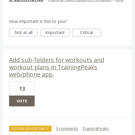
How important is this to you?
Not at all
Important
Critical
Add sub-folders for workouts and
workout plans in TrainingPeaks
web/phone app.
13
VOTE
·
3 comments
·
TrainingPeaks
FUTURE OPPORTUNITY