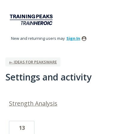
New and returning users may
Sign In
← IDEAS FOR PEAKSWARE
Settings and activity
10 results found
Strength Analysis
13