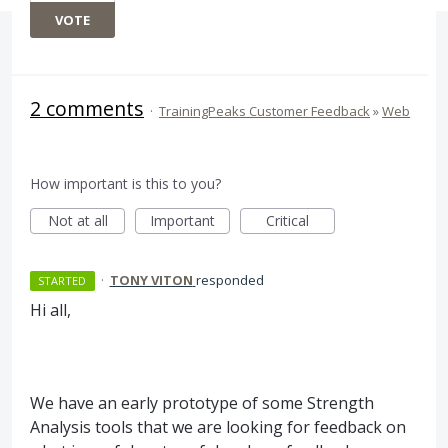
VOTE
2 comments
·
TrainingPeaks Customer Feedback
»
Web
How important is this to you?
Not at all
Important
Critical
·
TONY VITON
responded
STARTED
Hi all,
We have an early prototype of some Strength
Analysis tools that we are looking for feedback on