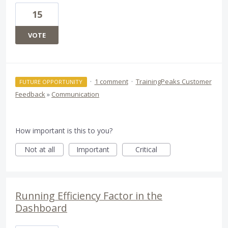
15
VOTE
·
1 comment
·
TrainingPeaks Customer
FUTURE OPPORTUNITY
Feedback
»
Communication
How important is this to you?
Not at all
Important
Critical
Running Efficiency Factor in the
Dashboard