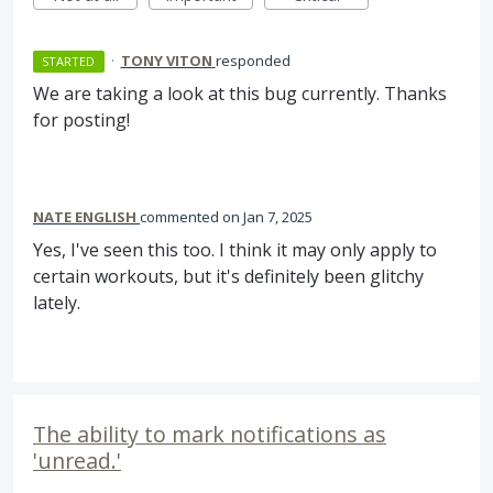
·
TONY VITON
responded
STARTED
We are taking a look at this bug currently. Thanks
for posting!
NATE ENGLISH
commented
Jan 7, 2025
Yes, I've seen this too. I think it may only apply to
certain workouts, but it's definitely been glitchy
lately.
The ability to mark notifications as
'unread.'