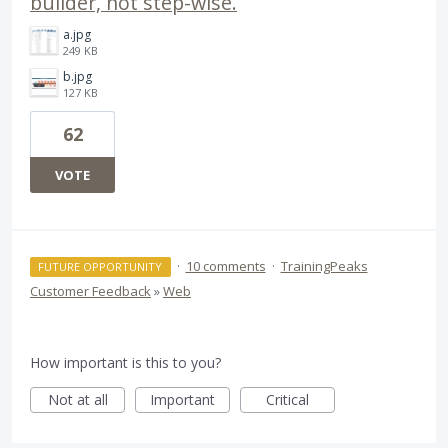
builder, not step-wise.
a.jpg
249 KB
b.jpg
127 KB
62
VOTE
·
10 comments
·
TrainingPeaks
FUTURE OPPORTUNITY
Customer Feedback
»
Web
How important is this to you?
Not at all
Important
Critical