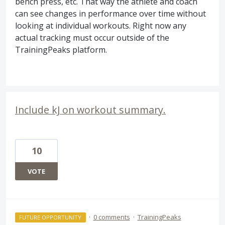
bench press, etc. That way the athlete and coach
can see changes in performance over time without
looking at individual workouts. Right now any
actual tracking must occur outside of the
TrainingPeaks platform.
Include kJ on workout summary.
10
VOTE
·
0 comments
·
TrainingPeaks
FUTURE OPPORTUNITY