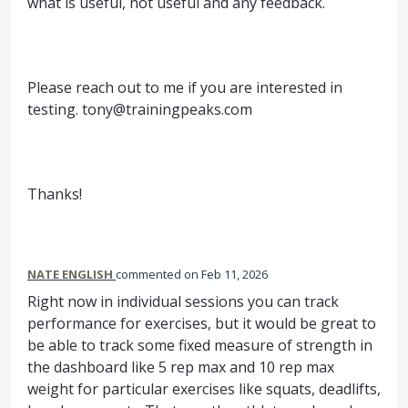
what is useful, not useful and any feedback.
Please reach out to me if you are interested in
testing. tony@trainingpeaks.com
Thanks!
NATE ENGLISH
commented
Feb 11, 2026
Right now in individual sessions you can track
performance for exercises, but it would be great to
be able to track some fixed measure of strength in
the dashboard like 5 rep max and 10 rep max
weight for particular exercises like squats, deadlifts,